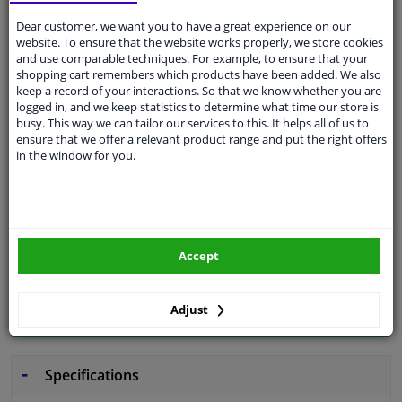
Dear customer, we want you to have a great experience on our
Free 30 days
exchanges
website. To ensure that the website works properly, we store cookies
and use comparable techniques. For example, to ensure that your
Quality
car parts
shopping cart remembers which products have been added. We also
keep a record of your interactions. So that we know whether you are
Shipment within 3 days
logged in, and we keep statistics to determine what time our store is
Ask our experts
for advice
busy. This way we can tailor our services to this. It helps all of us to
ensure that we offer a relevant product range and put the right offers
in the window for you.
Customer service:
+31 85 070 52 25
Ask your question at our product specialists.
Questions And Answers.
Accept
Fit guarantee, show parts suitable for your vehicle.
Adjust
Please
manually select
your vehicle
Specifications