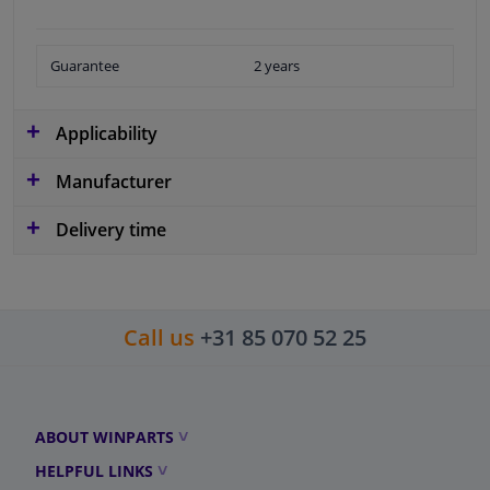
Guarantee
2 years
Applicability
Manufacturer
Delivery time
Call us
+31 85 070 52 25
ABOUT WINPARTS
HELPFUL LINKS