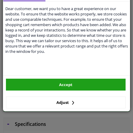
Dear customer, we want you to have a great experience on our
Free 30 days
exchanges
website. To ensure that the website works properly, we store cookies
and use comparable techniques. For example, to ensure that your
Quality
car parts
shopping cart remembers which products have been added. We also
keep a record of your interactions. So that we know whether you are
Shipment within 4 days
logged in, and we keep statistics to determine what time our store is
Ask our experts
for advice
busy. This way we can tailor our services to this. It helps all of us to
ensure that we offer a relevant product range and put the right offers
in the window for you.
Customer service:
+31 85 070 52 25
Ask your question at our product specialists.
Questions And Answers.
Accept
Fit guarantee, show parts suitable for your vehicle.
Adjust
Please
manually select
your vehicle
Specifications