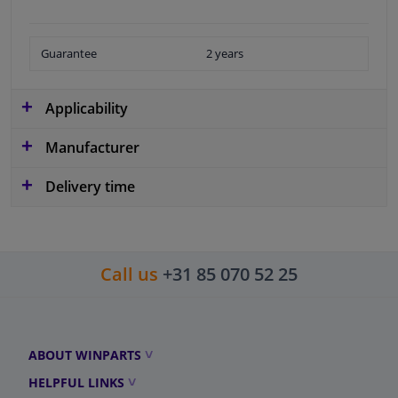
Guarantee
2 years
Applicability
Manufacturer
Delivery time
Call us
+31 85 070 52 25
ABOUT WINPARTS
HELPFUL LINKS