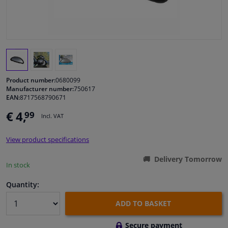
Windscreens & accessories
Interior & fabrics
Cleaning & protection
Product number:
0680099
Manufacturer number:
750617
EAN:
8717568790671
Body shop & tools
€ 4,
99
Incl. VAT
Camper, motorbike, bicycle & boat
View product specifications
Sensors & electronics
Delivery Tomorrow
In stock
Quantity:
ADD TO BASKET
Secure payment