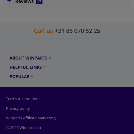
Reviews
17
Call us
+31 85 070 52 25
ABOUT WINPARTS
HELPFUL LINKS
POPULAR
Terms & conditions
Privacy policy
Winparts Affiliate Marketing
© 2026 Winparts.eu