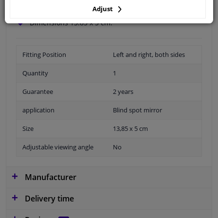
Wide angle view.
Adjust
Easy to install.
Dimensions 13.85 x 5 cm.
Fitting Position
Left and right, both sides
Quantity
1
Guarantee
2 years
application
Blind spot mirror
Size
13,85 x 5 cm
Adjustable viewing angle
No
Manufacturer
Delivery time