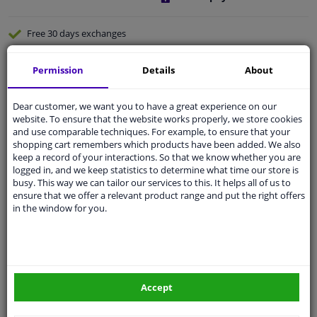
Free 30 days
exchanges
Quality
car parts
Permission
Details
About
Shipment within a day
Ask our experts
for advice
Dear customer, we want you to have a great experience on our
website. To ensure that the website works properly, we store cookies
and use comparable techniques. For example, to ensure that your
Customer service:
+31 85 070 52 25
shopping cart remembers which products have been added. We also
Ask your question at our product specialists.
keep a record of your interactions. So that we know whether you are
Questions And Answers.
logged in, and we keep statistics to determine what time our store is
busy. This way we can tailor our services to this. It helps all of us to
ensure that we offer a relevant product range and put the right offers
in the window for you.
Specifications
Pro plus blind spot mirror fixed model
Accept
Safer driving and easier parking.