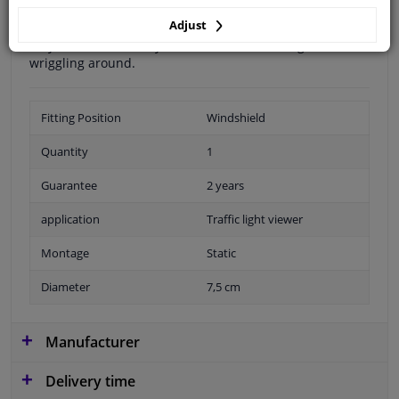
this traffic light viewer from Carpoint, visibility is
Adjust
improved in such a situation. You simply stick the lens
on your window and you can see the traffic light without
wriggling around.
Fitting Position
Windshield
Quantity
1
Guarantee
2 years
application
Traffic light viewer
Montage
Static
Diameter
7,5 cm
Manufacturer
Delivery time