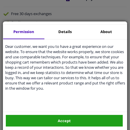
Free 30 days
exchanges
Quality
car parts
Shipment within a day
Permission
Details
About
Ask our experts
for advice
Dear customer, we want you to have a great experience on our
website. To ensure that the website works properly, we store cookies
and use comparable techniques. For example, to ensure that your
Customer service:
+31 85 070 52 25
shopping cart remembers which products have been added. We also
Ask your question at our product specialists.
keep a record of your interactions. So that we know whether you are
Questions And Answers.
logged in, and we keep statistics to determine what time our store is
busy. This way we can tailor our services to this. It helps all of us to
ensure that we offer a relevant product range and put the right offers
in the window for you.
Specifications
Carpoint Traffic light viewer
Accept
It is possible that you are just too close to the traffic light
by car and that you can no longer see it properly. With