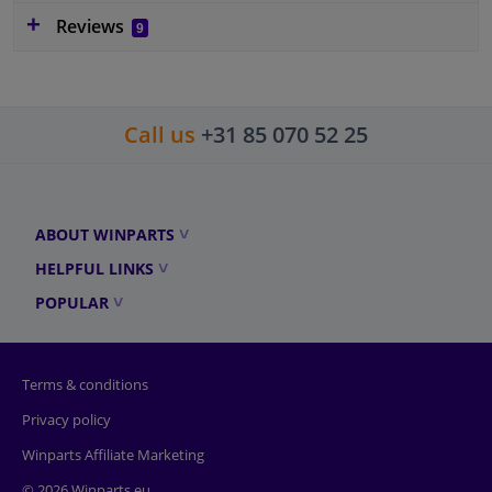
Reviews
9
Call us
+31 85 070 52 25
ABOUT WINPARTS
HELPFUL LINKS
POPULAR
Terms & conditions
Privacy policy
Winparts Affiliate Marketing
© 2026 Winparts.eu