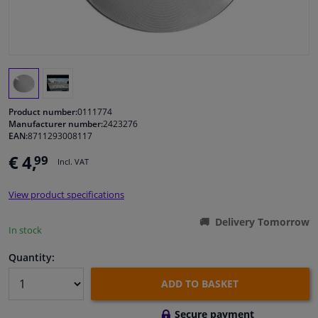
Windscreens & accessories
Interior & fabrics
Cleaning & protection
Product number:
0111774
Manufacturer number:
2423276
EAN:
8711293008117
Body shop & tools
€ 4,
99
Incl. VAT
Camper, motorbike, bicycle & boat
View product specifications
Sensors & electronics
Delivery Tomorrow
In stock
Quantity:
ADD TO BASKET
Secure payment