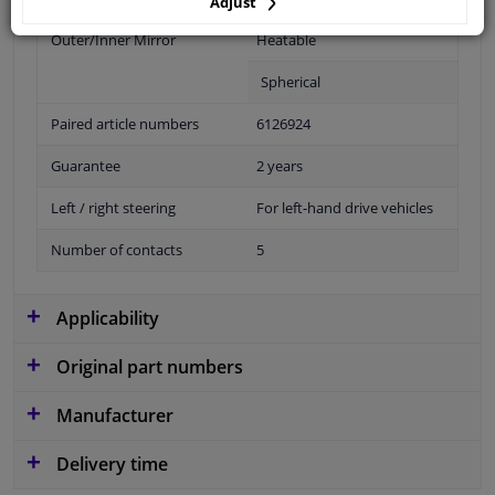
Adjust
Outer/Inner Mirror
Heatable
Spherical
Paired article numbers
6126924
Guarantee
2 years
Left / right steering
For left-hand drive vehicles
Number of contacts
5
Applicability
Original part numbers
Manufacturer
Delivery time