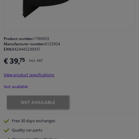
Windscreens & accessories
Interior & fabrics
Product number:
1769933
Manufacturer number:
6125924
Cleaning & protection
EAN:
8424445230037
€ 39,
75
Incl. VAT
Body shop & tools
View product specifications
Camper, motorbike, bicycle & boat
Not available
Sensors & electronics
NOT AVAILABLE
Free 30 days
exchanges
Quality
car parts