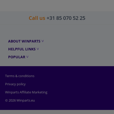
Call us
+31 85 070 52 25
ABOUT WINPARTS
HELPFUL LINKS
POPULAR
Terms & conditions
Privacy policy
Winparts Affiliate Marketing
© 2026 Winparts.eu