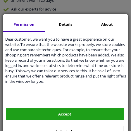
Shipment within 25 days
Ask our experts
for advice
Permission
Details
About
Customer service:
+31 85 070 52 25
Ask your question at our product specialists.
Questions And Answers.
Dear customer, we want you to have a great experience on our
website. To ensure that the website works properly, we store cookies
and use comparable techniques. For example, to ensure that your
shopping cart remembers which products have been added. We also
keep a record of your interactions. So that we know whether you are
logged in, and we keep statistics to determine what time our store is
Fit guarantee, show parts suitable for your vehicle.
busy. This way we can tailor our services to this. It helps all of us to
Please
manually select
your vehicle
ensure that we offer a relevant product range and put the right offers
in the window for you.
Specifications
Accept
Fitting Position
Left (passenger side)
Operating Mode
Electric