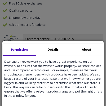
Free 30 days
exchanges
Quality
car parts
Shipment within a day
Ask our experts
for advice
Customer service:
+31 85 070 52 25
Ask your question at our product specialists.
Questions And Answers.
Permission
Details
About
Dear customer, we want you to have a great experience on our
website. To ensure that the website works properly, we store cookies
and use comparable techniques. For example, to ensure that your
Fit guarantee, show parts suitable for your vehicle.
shopping cart remembers which products have been added. We also
Please
manually select
your vehicle
keep a record of your interactions. So that we know whether you are
logged in, and we keep statistics to determine what time our store is
busy. This way we can tailor our services to this. It helps all of us to
ensure that we offer a relevant product range and put the right offers
Specifications
in the window for you.