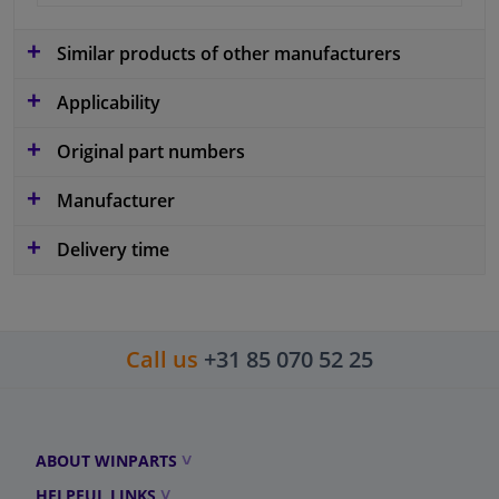
Similar products of other manufacturers
Applicability
Original part numbers
Manufacturer
Delivery time
Call us
+31 85 070 52 25
ABOUT WINPARTS
HELPFUL LINKS