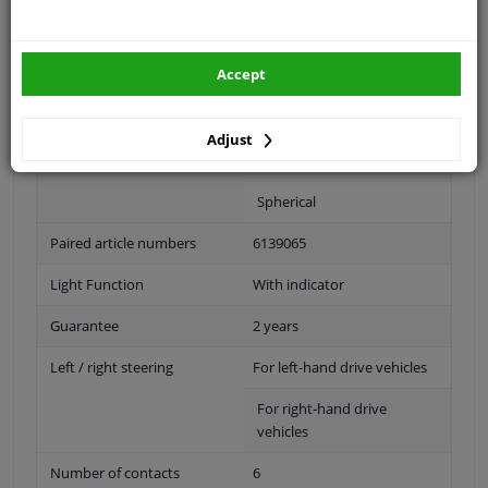
Fitting Position
Right (passenger side)
Accept
Operating Mode
Electric
Surface
Primed
Adjust
Outer/Inner Mirror
Heatable
Spherical
Paired article numbers
6139065
Light Function
With indicator
Guarantee
2 years
Left / right steering
For left-hand drive vehicles
For right-hand drive
vehicles
Number of contacts
6