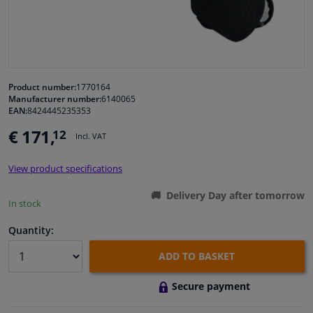
Windscreens & accessories
Interior & fabrics
Product number:
1770164
Manufacturer number:
6140065
Cleaning & protection
EAN:
8424445235353
€ 171,
12
Incl. VAT
Body shop & tools
View product specifications
Camper, motorbike, bicycle & boat
Delivery Day after tomorrow
In stock
Sensors & electronics
Quantity:
ADD TO BASKET
Secure payment