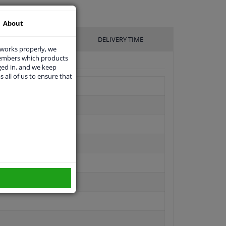
About
UFACTURER
DELIVERY TIME
 works properly, we
members which products
ged in, and we keep
s all of us to ensure that