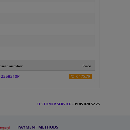
turer number
Price
-2358310P
€ 175,79
CUSTOMER SERVICE
+31 85 070 52 25
PAYMENT METHODS