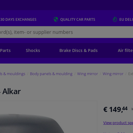
 30 DAYS
EXCHANGES
QUALITY
CAR PARTS
EU DEL
s.eu
 Parts
Shocks
Brake Discs & Pads
Air filt
ls & mouldings
Body panels & moulding
Wing mirror
Wing mirror
Ex
 Alkar
€ 149,
44
View product spe