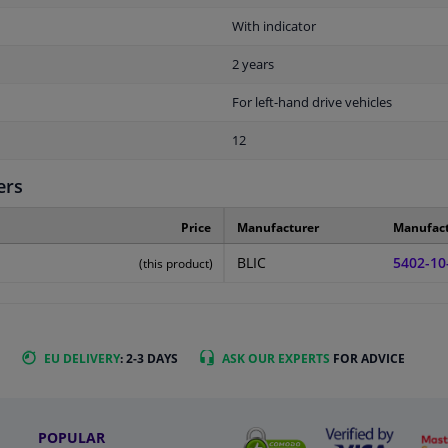
With indicator
2 years
For left-hand drive vehicles
12
ers
Price
Manufacturer
Manufac
BLIC
5402-10
(this product)
EU DELIVERY
: 2-3 DAYS
ASK OUR EXPERTS
FOR ADVICE
POPULAR