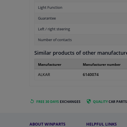
Light Function
Guarantee
Left / right steering
Number of contacts
Similar products of other manufactur
Manufacturer
Manufacturer number
ALKAR
6140074
FREE 30 DAYS
EXCHANGES
QUALITY
CAR PARTS
ABOUT WINPARTS
HELPFUL LINKS