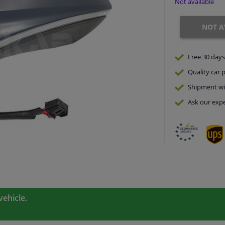
Not available
NOT A
Free 30 days
Quality
car p
Shipment wi
Ask our expe
vehicle.