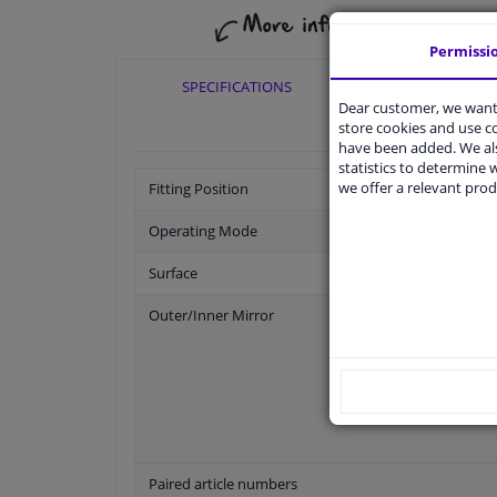
Permissi
SPECIFICATIONS
APPLICABI
Dear customer, we want 
store cookies and use 
have been added. We als
statistics to determine w
we offer a relevant prod
Fitting Position
Operating Mode
Surface
Outer/Inner Mirror
Paired article numbers