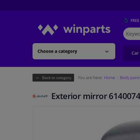
FREE
Search
for
Winpart
Choose a category
Car
You are here:
Home
Body pane
Back to category
Exterior mirror 6140074