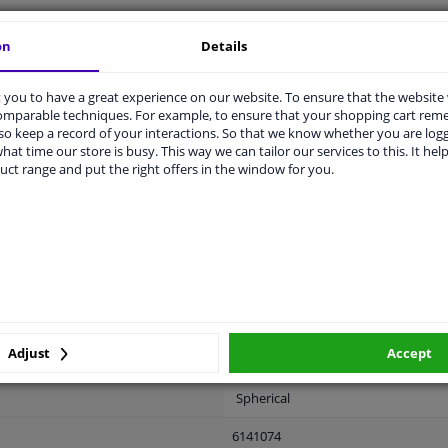
on
Details
LITY
ORIGINAL PART NUMBERS
MAN
you to have a great experience on our website. To ensure that the website
comparable techniques. For example, to ensure that your shopping cart re
o keep a record of your interactions. So that we know whether you are log
hat time our store is busy. This way we can tailor our services to this. It help
uct range and put the right offers in the window for you.
Left (passenger side)
Electric
Primed
Heatable
With memory
Adjust
Accept
Electronically foldable
Spherical
6141074