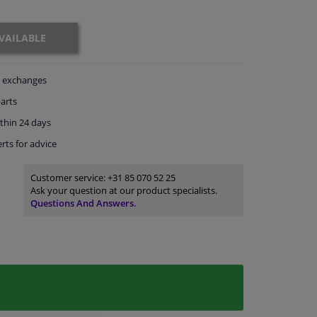
VAILABLE
exchanges
arts
thin 24 days
rts
for advice
Customer service:
+31 85 070 52 25
Ask your question at our product specialists.
Questions And Answers.