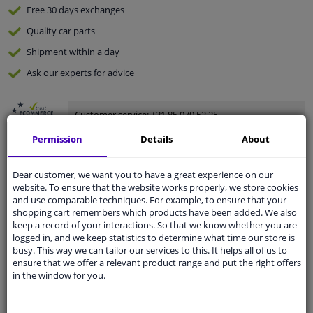
Free 30 days
exchanges
Quality
car parts
Shipment within a day
Ask our experts
for advice
Customer service:
+31 85 070 52 25
Ask your question at our product specialists.
Permission
Details
About
Questions And Answers.
Dear customer, we want you to have a great experience on our
website. To ensure that the website works properly, we store cookies
and use comparable techniques. For example, to ensure that your
Fit guarantee, show parts suitable for your vehicle.
shopping cart remembers which products have been added. We also
keep a record of your interactions. So that we know whether you are
Please
manually select
your vehicle
logged in, and we keep statistics to determine what time our store is
busy. This way we can tailor our services to this. It helps all of us to
ensure that we offer a relevant product range and put the right offers
Specifications
in the window for you.