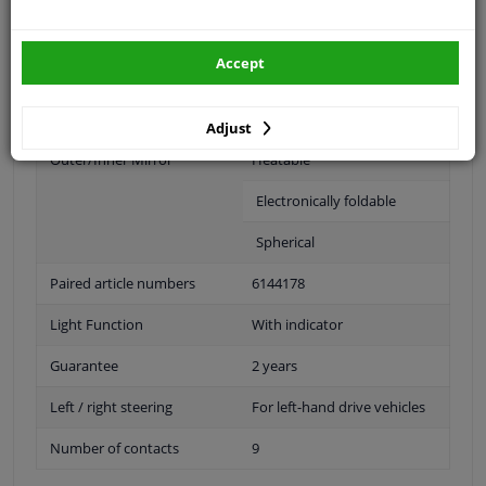
Fitting Position
Left (passenger side)
Accept
Operating Mode
Electric
Surface
Primed
Adjust
Outer/Inner Mirror
Heatable
Electronically foldable
Spherical
Paired article numbers
6144178
Light Function
With indicator
Guarantee
2 years
Left / right steering
For left-hand drive vehicles
Number of contacts
9