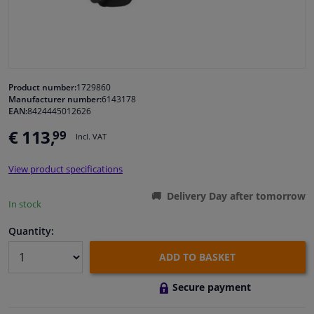
Windscreens & accessories
Interior & fabrics
Product number:
1729860
Manufacturer number:
6143178
Cleaning & protection
EAN:
8424445012626
€ 113,
99
Incl. VAT
Body shop & tools
View product specifications
Camper, motorbike, bicycle & boat
Delivery Day after tomorrow
In stock
Sensors & electronics
Quantity:
ADD TO BASKET
Secure payment