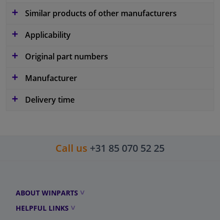
Similar products of other manufacturers
Applicability
Original part numbers
Manufacturer
Delivery time
Call us
+31 85 070 52 25
ABOUT WINPARTS
HELPFUL LINKS