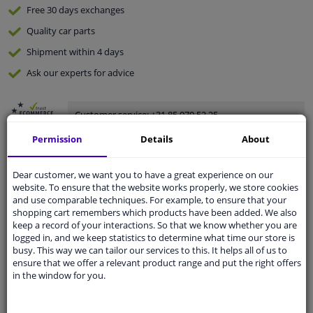
Free 30 days
exchanges
Quality
car parts
Shipment within 4 days
Ask our experts
for advice
Customer service:
+31 85 070 52 25
Ask your question at our product specialists.
Permission
Details
About
Questions And Answers.
Dear customer, we want you to have a great experience on our
website. To ensure that the website works properly, we store cookies
and use comparable techniques. For example, to ensure that your
Fit guarantee, show parts suitable for your vehicle.
shopping cart remembers which products have been added. We also
keep a record of your interactions. So that we know whether you are
Please
manually select
your vehicle
logged in, and we keep statistics to determine what time our store is
busy. This way we can tailor our services to this. It helps all of us to
ensure that we offer a relevant product range and put the right offers
Specifications
in the window for you.