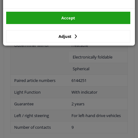
Fitting Position
Left (passenger side)
Accept
Operating Mode
Electric
Surface
Primed
Adjust
Outer/Inner Mirror
Heatable
Electronically foldable
Spherical
Paired article numbers
6144251
Light Function
With indicator
Guarantee
2 years
Left / right steering
For left-hand drive vehicles
Number of contacts
9