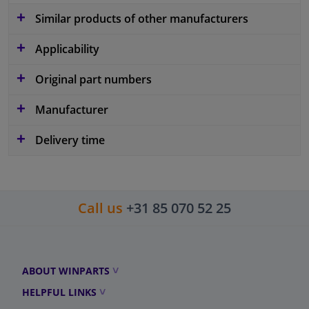
Similar products of other manufacturers
Applicability
Original part numbers
Manufacturer
Delivery time
Call us
+31 85 070 52 25
ABOUT WINPARTS
HELPFUL LINKS