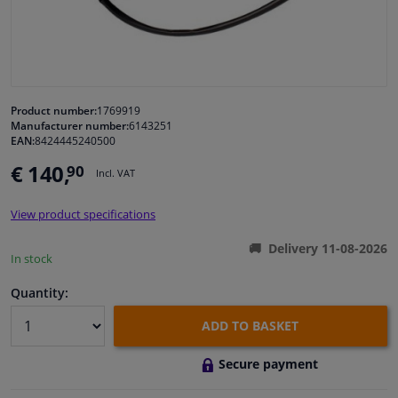
Windscreens & accessories
Interior & fabrics
Product number:
1769919
Manufacturer number:
6143251
Cleaning & protection
EAN:
8424445240500
€ 140,
90
Incl. VAT
Body shop & tools
View product specifications
Camper, motorbike, bicycle & boat
Delivery 11-08-2026
In stock
Sensors & electronics
Quantity:
ADD TO BASKET
Secure payment