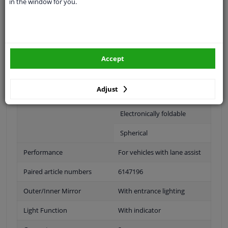
in the window for you.
Fitting Position
Right (passenger side)
Operating Mode
Electric
Surface
Primed
Accept
Outer/Inner Mirror
Heatable
Adjust
With memory
Electronically foldable
Spherical
Performance
For vehicles with lane assist
Paired article numbers
6147196
Outer/Inner Mirror
With entrance lighting
Light Function
With indicator