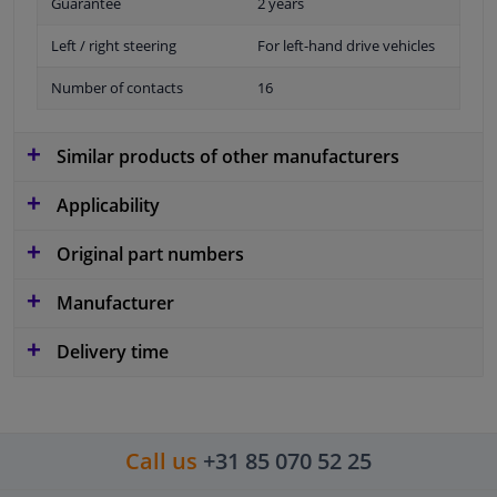
Guarantee
2 years
Left / right steering
For left-hand drive vehicles
Number of contacts
16
Similar products of other manufacturers
Applicability
Original part numbers
Manufacturer
Delivery time
Call us
+31 85 070 52 25