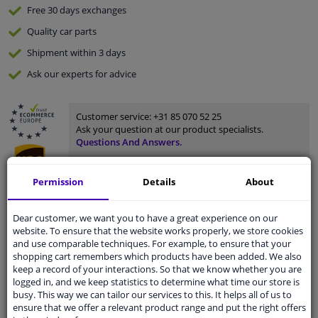
Free 30 days
exchanges
Quality
car parts
Shipment within 3 days
Ask our experts
for advice
Customer service:
+31 85 070 52 25
Ask your question at our product specialists.
Questions And Answers.
Permission
Details
About
Fit guarantee, show parts suitable for your vehicle.
Dear customer, we want you to have a great experience on our
website. To ensure that the website works properly, we store cookies
Please
manually select
your vehicle
and use comparable techniques. For example, to ensure that your
shopping cart remembers which products have been added. We also
keep a record of your interactions. So that we know whether you are
Specifications
logged in, and we keep statistics to determine what time our store is
busy. This way we can tailor our services to this. It helps all of us to
ensure that we offer a relevant product range and put the right offers