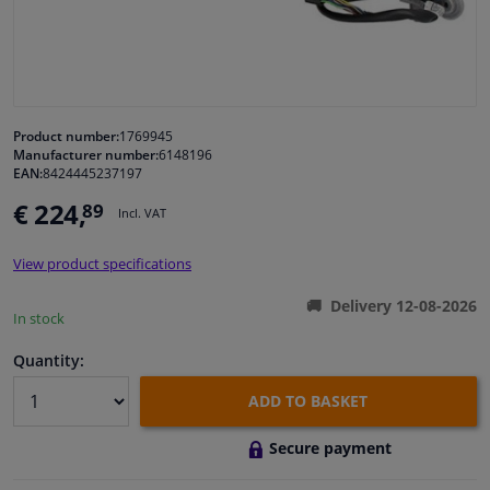
Windscreens & accessories
Interior & fabrics
Product number:
1769945
Manufacturer number:
6148196
Cleaning & protection
EAN:
8424445237197
€ 224,
89
Incl. VAT
Body shop & tools
View product specifications
Camper, motorbike, bicycle & boat
Delivery 12-08-2026
In stock
Sensors & electronics
Quantity:
ADD TO BASKET
Secure payment