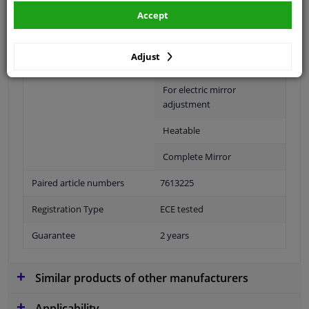
Fitting Position
Right (passenger side)
Accept
Surface
Primed
Adjust
Outer/Inner Mirror
Spherical
For electric mirror
adjustment
Heatable
Complete Mirror
Paired article numbers
7613225
Registration Type
ECE tested
Guarantee
2 years
Similar products of other manufacturers
Applicability