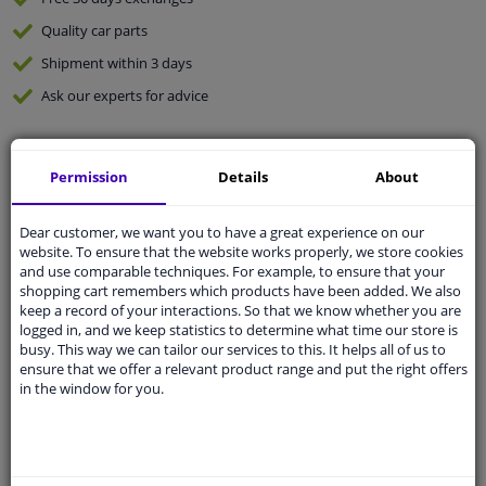
Quality
car parts
Shipment within 3 days
Ask our experts
for advice
Customer service:
+31 85 070 52 25
Permission
Details
About
Ask your question at our product specialists.
Questions And Answers.
Dear customer, we want you to have a great experience on our
website. To ensure that the website works properly, we store cookies
and use comparable techniques. For example, to ensure that your
shopping cart remembers which products have been added. We also
Fit guarantee, show parts suitable for your vehicle.
keep a record of your interactions. So that we know whether you are
logged in, and we keep statistics to determine what time our store is
Please
manually select
your vehicle
busy. This way we can tailor our services to this. It helps all of us to
ensure that we offer a relevant product range and put the right offers
in the window for you.
Specifications