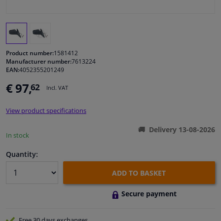
Windscreens & accessories
Interior & fabrics
Product number:
1581412
Manufacturer number:
7613224
EAN:
4052355201249
Cleaning & protection
€ 97,
62
Incl. VAT
Body shop & tools
View product specifications
Camper, motorbike, bicycle & boat
Delivery 13-08-2026
In stock
Sensors & electronics
Quantity:
ADD TO BASKET
Secure payment
Free 30 days
exchanges