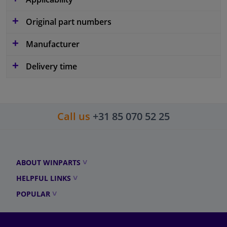
Original part numbers
Manufacturer
Delivery time
Call us
+31 85 070 52 25
ABOUT WINPARTS
HELPFUL LINKS
POPULAR