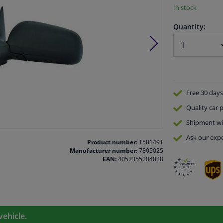
In stock
Quantity:
Free 30 days
Quality
car p
Shipment wi
Ask our expe
Product number:
1581491
Manufacturer number:
7805025
EAN:
4052355204028
vehicle.