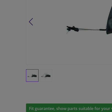
Fit guarantee, show parts suitable for your 