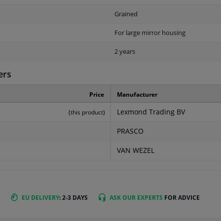
Grained
For large mirror housing
2 years
ers
Price
Manufacturer
Lexmond Trading BV
(this product)
PRASCO
VAN WEZEL
EU DELIVERY
: 2-3 DAYS
ASK OUR EXPERTS
FOR ADVICE