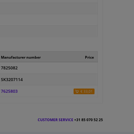
Manufacturer number
Price
7825082
SK3207114
7625803
€ 33,01
CUSTOMER SERVICE
+31 85 070 52 25