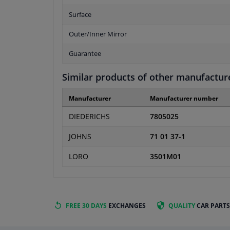
Surface
Outer/Inner Mirror
Guarantee
Similar products of other manufactur
Manufacturer
Manufacturer number
DIEDERICHS
7805025
JOHNS
71 01 37-1
LORO
3501M01
FREE 30 DAYS
EXCHANGES
QUALITY
CAR PARTS