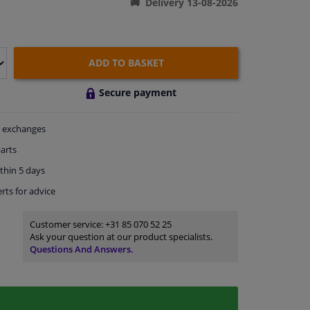
Delivery 13-08-2026
ADD TO BASKET
Secure payment
exchanges
arts
thin 5 days
rts
for advice
Customer service:
+31 85 070 52 25
Ask your question at our product specialists.
Questions And Answers.