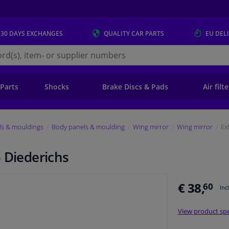
 30 DAYS
EXCHANGES
QUALITY
CAR PARTS
EU DEL
s.eu
 Parts
Shocks
Brake Discs & Pads
Air filt
ls & mouldings
Body panels & moulding
Wing mirror
Wing mirror
Ex
 Diederichs
€ 38,
60
Inc
View product spe