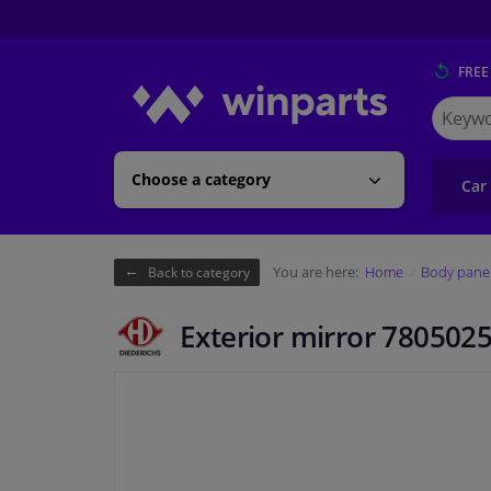
FREE
Search
for
Winpart
Choose a category
Car
You are here:
Home
Body pane
Back to category
Exterior mirror 7805025