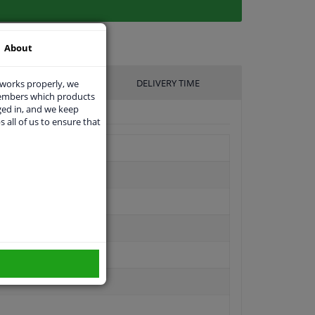
About
UFACTURER
DELIVERY TIME
 works properly, we
members which products
ged in, and we keep
s all of us to ensure that