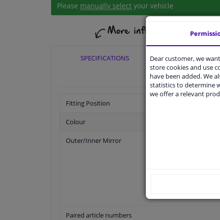
Please
manually select
your vehicle
Permissi
SPECIFICATIONS
APPLICABI
Dear customer, we want 
store cookies and use 
have been added. We als
statistics to determine w
we offer a relevant prod
Fitting Position
Colour
Outer/Inner Mirror
Paired article numbers