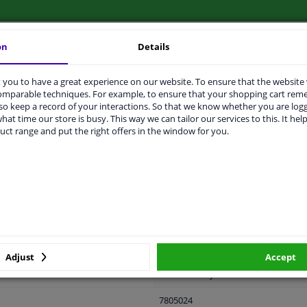
on
Details
LITY
ORIGINAL PART NUMBERS
MAN
you to have a great experience on our website. To ensure that the website
comparable techniques. For example, to ensure that your shopping cart re
o keep a record of your interactions. So that we know whether you are log
hat time our store is busy. This way we can tailor our services to this. It help
uct range and put the right offers in the window for you.
Left (passenger side)
Black
Form manual mirror adjustment
Spherical
Complete Mirror
Adjust
Accept
Set manually
7805024