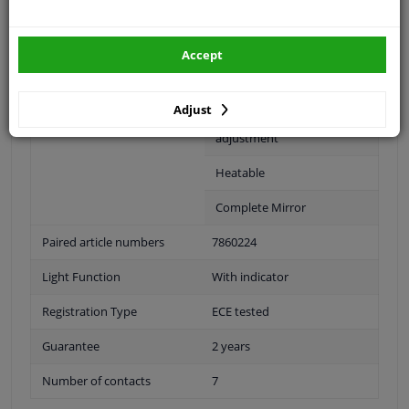
Fitting Position
Left (passenger side)
Surface
Primed
Accept
Outer/Inner Mirror
Spherical
Adjust
For electric mirror
adjustment
Heatable
Complete Mirror
Paired article numbers
7860224
Light Function
With indicator
Registration Type
ECE tested
Guarantee
2 years
Number of contacts
7