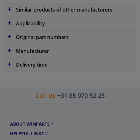
Similar products of other manufacturers
Applicability
Original part numbers
Manufacturer
Delivery time
Call us
+31 85 070 52 25
ABOUT WINPARTS
HELPFUL LINKS