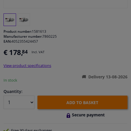
Windscreens & accessories
Interior & fabrics
Product number:
1581613
Manufacturer number:
7860225
EAN:
4052355424457
Cleaning & protection
€ 178,
84
Incl. VAT
Body shop & tools
View product specifications
Camper, motorbike, bicycle & boat
Delivery 13-08-2026
In stock
Sensors & electronics
Quantity:
ADD TO BASKET
Secure payment
Free 30 days
exchanges