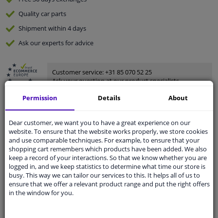
Quality
car parts
Shipment within 4 days
Ask our experts
for advice
Customer service:
+31 85 070 52 25
Ask your question at our product specialists.
Questions And Answers.
Permission
Details
About
Dear customer, we want you to have a great experience on our
website. To ensure that the website works properly, we store cookies
Fit guarantee, show parts suitable for your vehicle.
and use comparable techniques. For example, to ensure that your
shopping cart remembers which products have been added. We also
Please
manually select
your vehicle
keep a record of your interactions. So that we know whether you are
logged in, and we keep statistics to determine what time our store is
busy. This way we can tailor our services to this. It helps all of us to
Specifications
ensure that we offer a relevant product range and put the right offers
in the window for you.