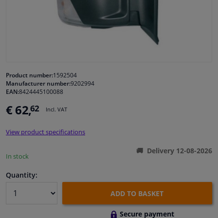
Windscreens & accessories
Interior & fabrics
Cleaning & protection
Product number:
1592504
Manufacturer number:
9202994
EAN:
8424445100088
Body shop & tools
€ 62,
62
Incl. VAT
Camper, motorbike, bicycle & boat
View product specifications
Sensors & electronics
Delivery 12-08-2026
In stock
Quantity:
ADD TO BASKET
Secure payment