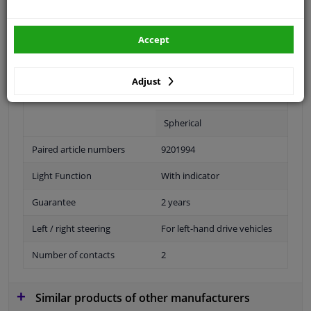
Accept
Fitting Position
Right (passenger side)
Operating Mode
Manual
Adjust
Outer/Inner Mirror
With wide angle mirror
Spherical
Paired article numbers
9201994
Light Function
With indicator
Guarantee
2 years
Left / right steering
For left-hand drive vehicles
Number of contacts
2
Similar products of other manufacturers