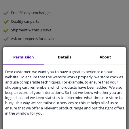
Free 30 days
exchanges
Quality
car parts
Shipment within 3 days
Ask our experts
for advice
Customer service:
+31 85 070 52 25
Permission
Details
About
Ask your question at our product specialists.
Questions And Answers.
Dear customer, we want you to have a great experience on our
website. To ensure that the website works properly, we store cookies
and use comparable techniques. For example, to ensure that your
shopping cart remembers which products have been added. We also
keep a record of your interactions. So that we know whether you are
Fit guarantee, show parts suitable for your vehicle.
logged in, and we keep statistics to determine what time our store is
Please
manually select
your vehicle
busy. This way we can tailor our services to this. It helps all of us to
ensure that we offer a relevant product range and put the right offers
in the window for you.
Specifications