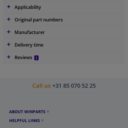
Applicability
Original part numbers
Manufacturer
Delivery time
Reviews
1
Call us
+31 85 070 52 25
ABOUT WINPARTS
HELPFUL LINKS