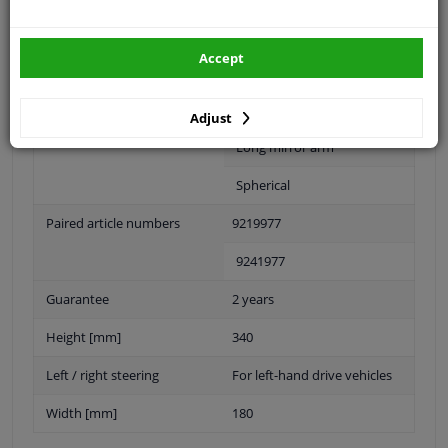
Fitting Position
Right (passenger side)
Accept
Operating Mode
Manual
Outer/Inner Mirror
With wide angle mirror
Adjust
Long mirror arm
Spherical
Paired article numbers
9219977
9241977
Guarantee
2 years
Height [mm]
340
Left / right steering
For left-hand drive vehicles
Width [mm]
180