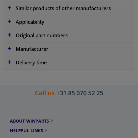
Similar products of other manufacturers
Applicability
Original part numbers
Manufacturer
Delivery time
Call us
+31 85 070 52 25
ABOUT WINPARTS
HELPFUL LINKS