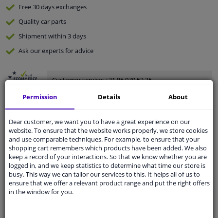
Free 30 days
exchanges
Quality
car parts
Shipment within 3 days
Ask our experts
for advice
Customer service:
+31 85 070 52 25
Ask your question at our product specialists.
Permission
Details
About
Questions And Answers.
Dear customer, we want you to have a great experience on our
website. To ensure that the website works properly, we store cookies
and use comparable techniques. For example, to ensure that your
Fit guarantee, show parts suitable for your vehicle.
shopping cart remembers which products have been added. We also
keep a record of your interactions. So that we know whether you are
Please
manually select
your vehicle
logged in, and we keep statistics to determine what time our store is
busy. This way we can tailor our services to this. It helps all of us to
ensure that we offer a relevant product range and put the right offers
Specifications
in the window for you.