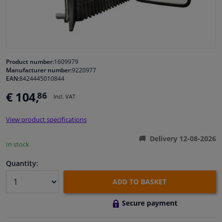
Windscreens & accessories
Interior & fabrics
Product number:
1609979
Manufacturer number:
9220977
Cleaning & protection
EAN:
8424445010844
€ 104,
86
Incl. VAT
Body shop & tools
View product specifications
Camper, motorbike, bicycle & boat
Delivery 12-08-2026
In stock
Sensors & electronics
Quantity:
ADD TO BASKET
Secure payment