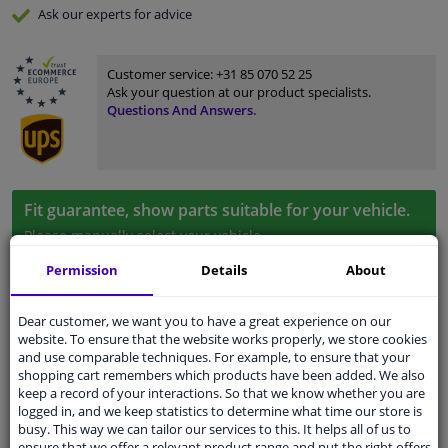
Ask our experts
for advice
Customer service:
+31 85 070 52 25
Ask your question at our product specialists.
Questions And Answers.
Fit guarantee, show parts suitable for your vehicle.
Please
manually select
your vehicle
Permission
Details
About
Specifications
Dear customer, we want you to have a great experience on our
website. To ensure that the website works properly, we store cookies
and use comparable techniques. For example, to ensure that your
shopping cart remembers which products have been added. We also
Fitting Position
Left (passenger side)
keep a record of your interactions. So that we know whether you are
logged in, and we keep statistics to determine what time our store is
busy. This way we can tailor our services to this. It helps all of us to
Surface
Primed
ensure that we offer a relevant product range and put the right offers