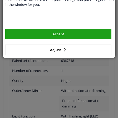
in the window for you.
Outer/Inner Mirror
Complete Mirror
Spherical
For electric mirror
adjustment
Accept
Electronically foldable
Adjust
Heatable
Paired article numbers
0367818
Number of connectors
1
Quality
Hagus
Outer/Inner Mirror
Without automatic dimming
Prepared for automatic
dimming
Light Function
With flashing light (LED)