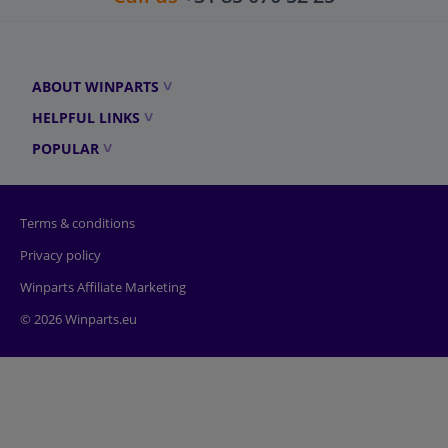
ABOUT WINPARTS
HELPFUL LINKS
POPULAR
Terms & conditions
Privacy policy
Winparts Affiliate Marketing
© 2026 Winparts.eu