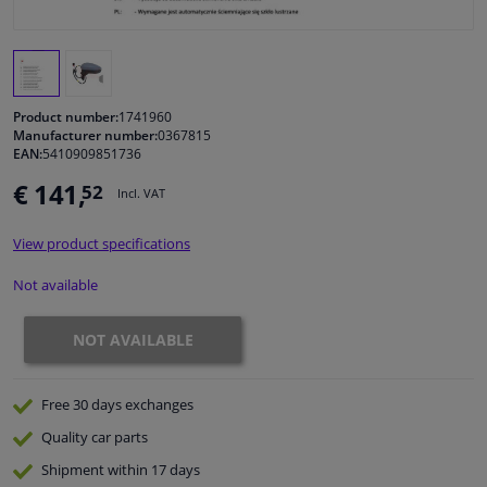
Windscreens & accessories
Interior & fabrics
Product number:
1741960
Manufacturer number:
0367815
EAN:
5410909851736
Cleaning & protection
€ 141,
52
Incl. VAT
Body shop & tools
View product specifications
Camper, motorbike, bicycle & boat
Not available
Sensors & electronics
NOT AVAILABLE
Free 30 days
exchanges
Quality
car parts
Shipment within 17 days