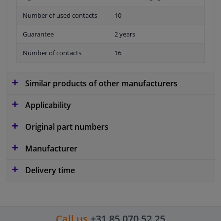
Number of used contacts
10
Guarantee
2 years
Number of contacts
16
Similar products of other manufacturers
Applicability
Original part numbers
Manufacturer
Delivery time
Call us
+31 85 070 52 25