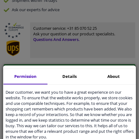
Shipment within 14 days
Ask our experts
for advice
Customer service:
+31 85 070 52 25
Ask your question at our product specialists.
Questions And Answers.
Fit guarantee, show parts suitable for your vehicle.
Permission
Details
About
Please
manually select
your vehicle
Dear customer, we want you to have a great experience on our
website. To ensure that the website works properly, we store cookies
Specifications
and use comparable techniques. For example, to ensure that your
shopping cart remembers which products have been added. We also
keep a record of your interactions. So that we know whether you are
logged in, and we keep statistics to determine what time our store is
busy. This way we can tailor our services to this. It helps all of us to
Fitting Position
Right (passenger side)
ensure that we offer a relevant product range and put the right offers
in the window for you.
Surface
Primed