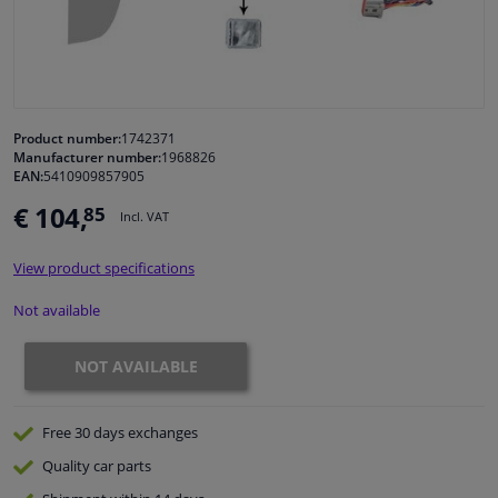
Windscreens & accessories
Interior & fabrics
Product number:
1742371
Manufacturer number:
1968826
Cleaning & protection
EAN:
5410909857905
€ 104,
85
Incl. VAT
Body shop & tools
View product specifications
Camper, motorbike, bicycle & boat
Not available
Sensors & electronics
NOT AVAILABLE
Free 30 days
exchanges
Quality
car parts