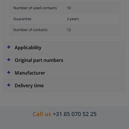
Number of used contacts
10
Guarantee
2 years
Number of contacts
12
Applicability
Original part numbers
Manufacturer
Delivery time
Call us
+31 85 070 52 25