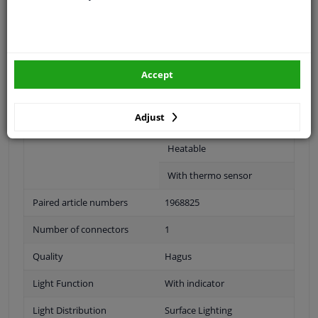
Outer/Inner Mirror
Complete Mirror
Spherical
Accept
For electric mirror
adjustment
Adjust
Electronically foldable
Heatable
With thermo sensor
Paired article numbers
1968825
Number of connectors
1
Quality
Hagus
Light Function
With indicator
Light Distribution
Surface Lighting