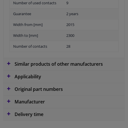
Number of used contacts
9
Guarantee
2 years
Width from [mm]
2015
Width to [mm]
2300
Number of contacts
28
Similar products of other manufacturers
Applicability
Original part numbers
Manufacturer
Delivery time