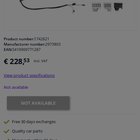
Windscreens & accessories
Interior & fabrics
Product number:
1742621
Manufacturer number:
2973803
Cleaning & protection
EAN:
5410909771287
€ 228,
53
Incl. VAT
Body shop & tools
View product specifications
Camper, motorbike, bicycle & boat
Not available
Sensors & electronics
NOT AVAILABLE
Free 30 days
exchanges
Quality
car parts