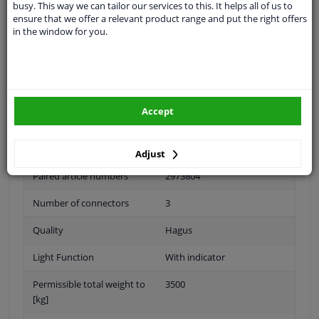
busy. This way we can tailor our services to this. It helps all of us to
ensure that we offer a relevant product range and put the right offers
Outer/Inner Mirror
Complete Mirror
in the window for you.
Spherical
For electric mirror
adjustment
Accept
Heatable
Mid-sized mirror arm
Adjust
Paired article numbers
2973804
Number of connectors
3
Quality
Hagus
Light Function
With indicator
Permissible total weight to
3500
[kg]