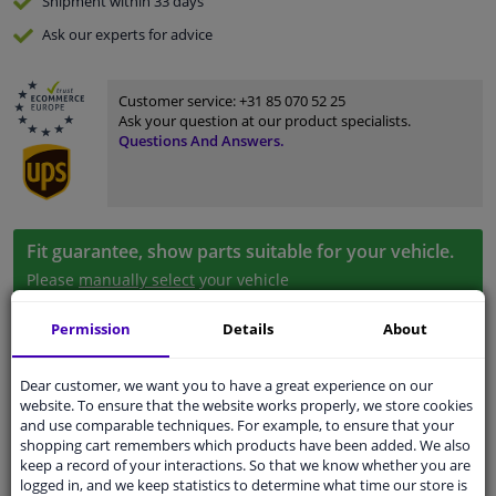
Shipment within 33 days
Ask our experts
for advice
Customer service:
+31 85 070 52 25
Ask your question at our product specialists.
Questions And Answers.
Fit guarantee, show parts suitable for your vehicle.
Please
manually select
your vehicle
Permission
Details
About
Specifications
Dear customer, we want you to have a great experience on our
website. To ensure that the website works properly, we store cookies
and use comparable techniques. For example, to ensure that your
shopping cart remembers which products have been added. We also
Fitting Position
Left (passenger side)
keep a record of your interactions. So that we know whether you are
logged in, and we keep statistics to determine what time our store is
Colour
Black