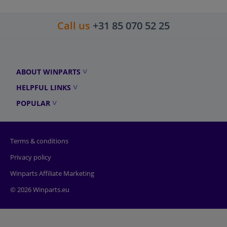
Call us
+31 85 070 52 25
ABOUT WINPARTS
HELPFUL LINKS
POPULAR
Terms & conditions
Privacy policy
Winparts Affiliate Marketing
© 2026 Winparts.eu