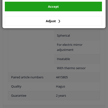
Accept
Fitting Position
Right (passenger side)
Colour
Black
Adjust
Outer/Inner Mirror
Complete Mirror
Spherical
For electric mirror
adjustment
Heatable
With thermo sensor
Paired article numbers
4415805
Quality
Hagus
Guarantee
2 years