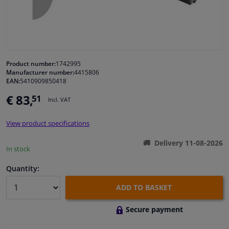
Windscreens & accessories
Interior & fabrics
Product number:
1742995
Manufacturer number:
4415806
Cleaning & protection
EAN:
5410909850418
€ 83,
51
Incl. VAT
Body shop & tools
View product specifications
Camper, motorbike, bicycle & boat
Delivery 11-08-2026
In stock
Sensors & electronics
Quantity:
ADD TO BASKET
Secure payment