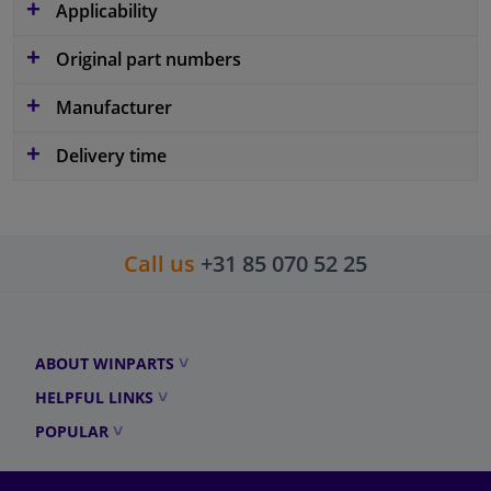
Applicability
Original part numbers
Manufacturer
Delivery time
Call us
+31 85 070 52 25
ABOUT WINPARTS
HELPFUL LINKS
POPULAR