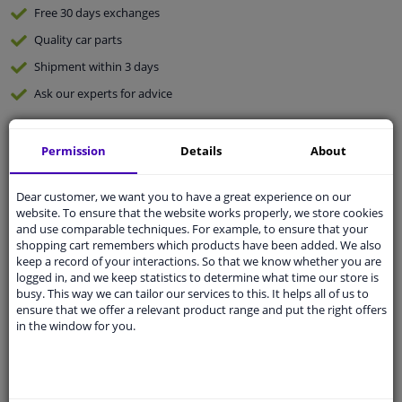
Free 30 days
exchanges
Quality
car parts
Shipment within 3 days
Ask our experts
for advice
Customer service:
+31 85 070 52 25
Permission
Details
About
Ask your question at our product specialists.
Questions And Answers.
Dear customer, we want you to have a great experience on our
website. To ensure that the website works properly, we store cookies
and use comparable techniques. For example, to ensure that your
shopping cart remembers which products have been added. We also
keep a record of your interactions. So that we know whether you are
Fit guarantee, show parts suitable for your vehicle.
logged in, and we keep statistics to determine what time our store is
Please
manually select
your vehicle
busy. This way we can tailor our services to this. It helps all of us to
ensure that we offer a relevant product range and put the right offers
in the window for you.
Specifications