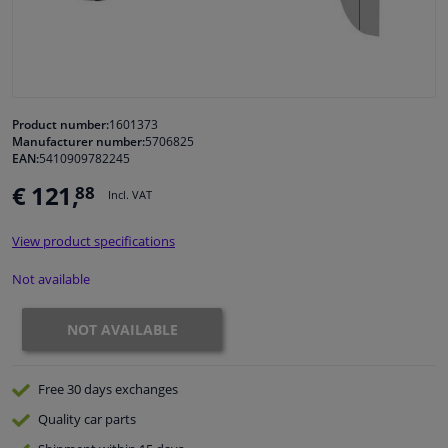
Windscreens & accessories
Interior & fabrics
Product number:
1601373
Manufacturer number:
5706825
Cleaning & protection
EAN:
5410909782245
€ 121,
88
Incl. VAT
Body shop & tools
View product specifications
Camper, motorbike, bicycle & boat
Not available
Sensors & electronics
NOT AVAILABLE
Free 30 days
exchanges
Quality
car parts