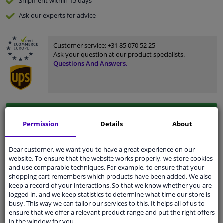
Shipment within 15 days
Ask our experts
for advice
Customer service:
+31 85 070 52 25
Ask your question at our product specialists.
Questions And Answers.
Fit guarantee, show parts suitable for your vehicle.
Permission
Details
About
Please
manually select
your vehicle
Dear customer, we want you to have a great experience on our
Specifications
website. To ensure that the website works properly, we store cookies
and use comparable techniques. For example, to ensure that your
shopping cart remembers which products have been added. We also
keep a record of your interactions. So that we know whether you are
logged in, and we keep statistics to determine what time our store is
busy. This way we can tailor our services to this. It helps all of us to
Fitting Position
Left (passenger side)
ensure that we offer a relevant product range and put the right offers
in the window for you.
Surface
Primed