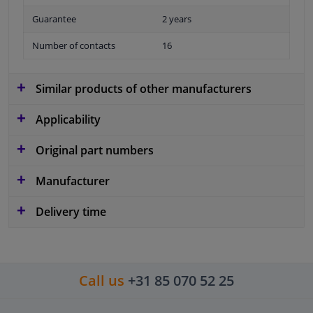
Guarantee
2 years
Number of contacts
16
Similar products of other manufacturers
Applicability
Original part numbers
Manufacturer
Delivery time
Call us
+31 85 070 52 25