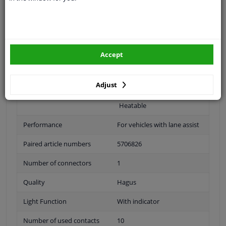
Outer/Inner Mirror
Complete Mirror
Spherical
Accept
For electric mirror
adjustment
Adjust
Electronically foldable
Heatable
Performance
For vehicles with lane assist
Paired article numbers
5706826
Number of connectors
1
Quality
Hagus
Light Function
With indicator
Number of used contacts
10