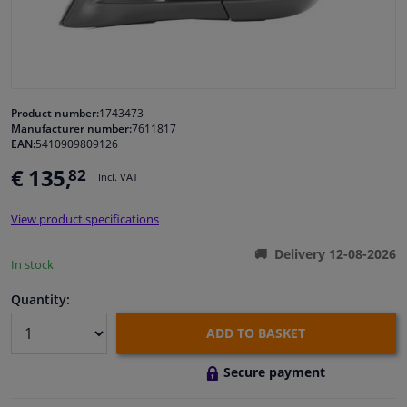
Windscreens & accessories
Interior & fabrics
Product number:
1743473
Manufacturer number:
7611817
Cleaning & protection
EAN:
5410909809126
€ 135,
82
Incl. VAT
Body shop & tools
View product specifications
Camper, motorbike, bicycle & boat
Delivery 12-08-2026
In stock
Sensors & electronics
Quantity:
ADD TO BASKET
Secure payment