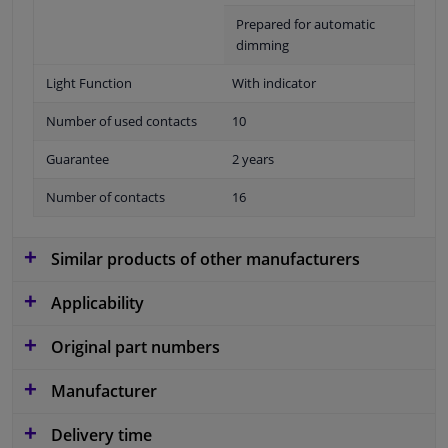
Prepared for automatic
dimming
Light Function
With indicator
Number of used contacts
10
Guarantee
2 years
Number of contacts
16
Similar products of other manufacturers
Applicability
Original part numbers
Manufacturer
Delivery time