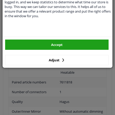
logged in, and we keep statistics to determine what time our store is
busy. This way we can tailor our services to this. It helps all of us to
Fitting Position
Left (passenger side)
ensure that we offer a relevant product range and put the right offers
in the window for you.
Surface
Primed
Outer/Inner Mirror
Complete Mirror
Spherical
Accept
For electric mirror
adjustment
Adjust
Electronically foldable
Heatable
Paired article numbers
7611818
Number of connectors
1
Quality
Hagus
Outer/Inner Mirror
Without automatic dimming