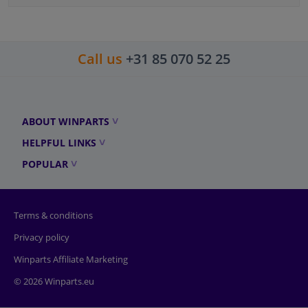
Call us
+31 85 070 52 25
ABOUT WINPARTS
HELPFUL LINKS
POPULAR
Terms & conditions
Privacy policy
Winparts Affiliate Marketing
© 2026 Winparts.eu