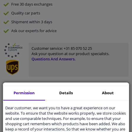
Free 30 days
exchanges
Quality
car parts
Shipment within 3 days
Ask our experts
for advice
Customer service:
+31 85 070 52 25
Ask your question at our product specialists.
Questions And Answers.
Fit guarantee, show parts suitable for your vehicle.
Permission
Details
About
Please
manually select
your vehicle
Dear customer, we want you to have a great experience on our
website. To ensure that the website works properly, we store cookies
Specifications
and use comparable techniques. For example, to ensure that your
shopping cart remembers which products have been added. We also
keep a record of your interactions. So that we know whether you are