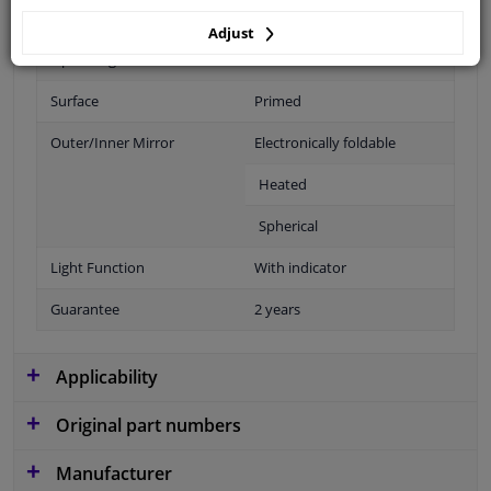
Fitting Position
Right (passenger side)
Adjust
Operating Mode
Electric
Surface
Primed
Outer/Inner Mirror
Electronically foldable
Heated
Spherical
Light Function
With indicator
Guarantee
2 years
Applicability
Original part numbers
Manufacturer