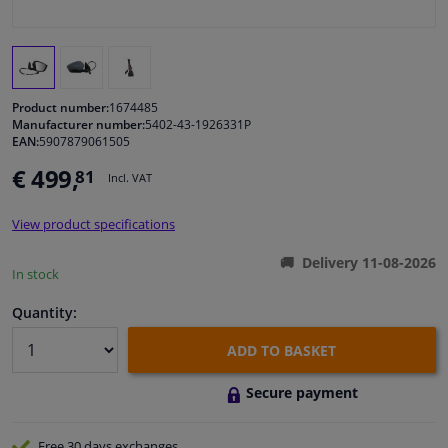
Windscreens & accessories
Interior & fabrics
Product number:
1674485
Manufacturer number:
5402-43-1926331P
EAN:
5907879061505
Cleaning & protection
€ 499,
81
Incl. VAT
Body shop & tools
View product specifications
Camper, motorbike, bicycle & boat
Delivery 11-08-2026
In stock
Sensors & electronics
Quantity:
ADD TO BASKET
Secure payment
Free 30 days
exchanges