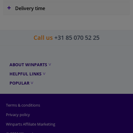
Delivery time
Call us
+31 85 070 52 25
ABOUT WINPARTS
HELPFUL LINKS
POPULAR
Terms & conditions
Privacy policy
Winparts Affiliate Marketing