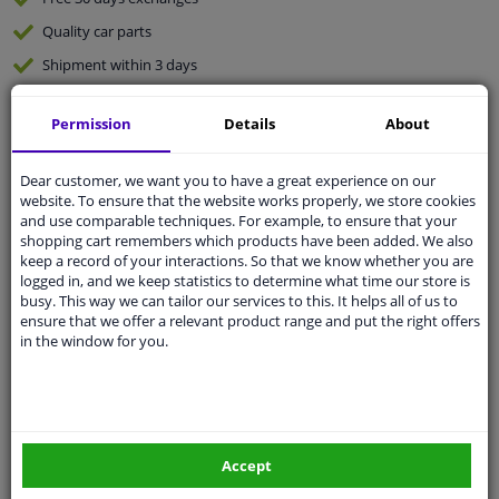
Quality
car parts
Shipment within 3 days
Ask our experts
for advice
Permission
Details
About
Customer service:
+31 85 070 52 25
Dear customer, we want you to have a great experience on our
Ask your question at our product specialists.
website. To ensure that the website works properly, we store cookies
Questions And Answers.
and use comparable techniques. For example, to ensure that your
shopping cart remembers which products have been added. We also
keep a record of your interactions. So that we know whether you are
logged in, and we keep statistics to determine what time our store is
busy. This way we can tailor our services to this. It helps all of us to
Fit guarantee, show parts suitable for your vehicle.
ensure that we offer a relevant product range and put the right offers
in the window for you.
Please
manually select
your vehicle
Specifications
Accept