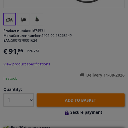
Windscreens & accessories
Interior & fabrics
Product number:
1674531
Manufacturer number:
5402-02-1326314P
EAN:
5907879001624
Cleaning & protection
€ 91,
86
Incl. VAT
Body shop & tools
View product specifications
Camper, motorbike, bicycle & boat
Delivery 11-08-2026
In stock
Sensors & electronics
Quantity:
ADD TO BASKET
Secure payment
Free 30 days
exchanges