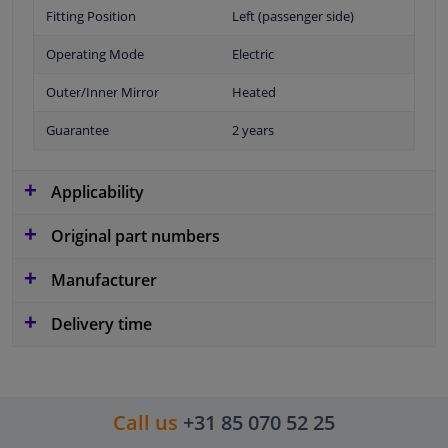
Fitting Position
Left (passenger side)
Operating Mode
Electric
Outer/Inner Mirror
Heated
Guarantee
2 years
Applicability
Original part numbers
Manufacturer
Delivery time
Call us
+31 85 070 52 25