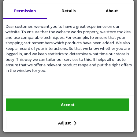
Quality
car parts
Permission
Details
About
Shipment within 3 days
Dear customer, we want you to have a great experience on our
Ask our experts
for advice
website. To ensure that the website works properly, we store cookies
and use comparable techniques. For example, to ensure that your
shopping cart remembers which products have been added. We also
Customer service:
+31 85 070 52 25
keep a record of your interactions. So that we know whether you are
Ask your question at our product specialists.
logged in, and we keep statistics to determine what time our store is
Questions And Answers.
busy. This way we can tailor our services to this. It helps all of us to
ensure that we offer a relevant product range and put the right offers
in the window for you.
Fit guarantee, show parts suitable for your vehicle.
Please
manually select
your vehicle
Accept
Specifications
Adjust