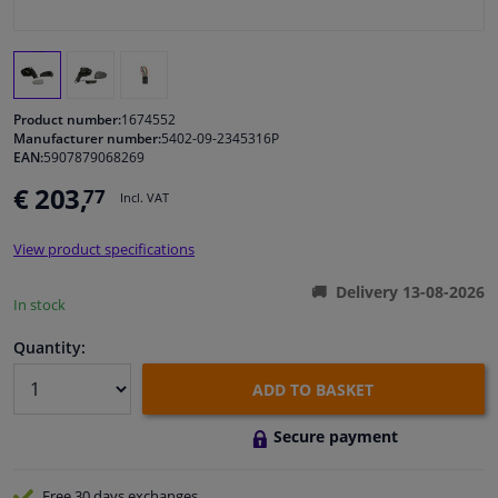
Windscreens & accessories
Interior & fabrics
Product number:
1674552
Manufacturer number:
5402-09-2345316P
EAN:
5907879068269
Cleaning & protection
€ 203,
77
Incl. VAT
Body shop & tools
View product specifications
Camper, motorbike, bicycle & boat
Delivery 13-08-2026
In stock
Sensors & electronics
Quantity:
ADD TO BASKET
Secure payment
Free 30 days
exchanges