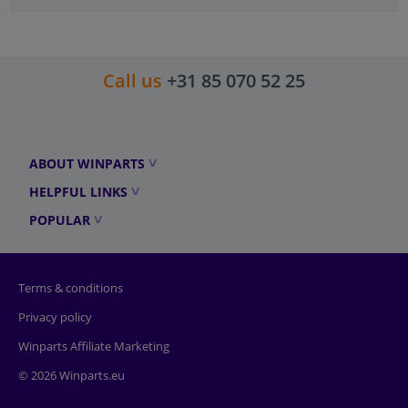
Call us
+31 85 070 52 25
ABOUT WINPARTS
HELPFUL LINKS
POPULAR
Terms & conditions
Privacy policy
Winparts Affiliate Marketing
© 2026 Winparts.eu