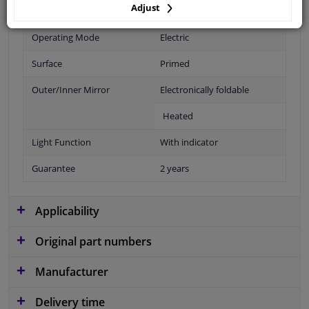
Adjust
Fitting Position
Left (passenger side)
Operating Mode
Electric
Surface
Primed
Outer/Inner Mirror
Electronically foldable
Heated
Light Function
With indicator
Guarantee
2 years
Applicability
Original part numbers
Manufacturer
Delivery time