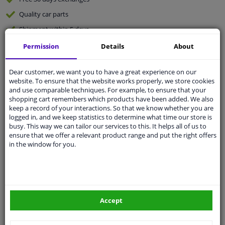
Quality
car parts
Shipment within 5 days
Ask our experts
for advice
Permission
Details
About
Dear customer, we want you to have a great experience on our
Customer service:
+31 85 070 52 25
website. To ensure that the website works properly, we store cookies
Ask your question at our product specialists.
and use comparable techniques. For example, to ensure that your
Questions And Answers.
shopping cart remembers which products have been added. We also
keep a record of your interactions. So that we know whether you are
logged in, and we keep statistics to determine what time our store is
busy. This way we can tailor our services to this. It helps all of us to
ensure that we offer a relevant product range and put the right offers
Fit guarantee, show parts suitable for your vehicle.
in the window for you.
Please
manually select
your vehicle
Specifications
Accept