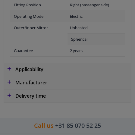
Fitting Position
Right (passenger side)
Operating Mode
Electric
Outer/Inner Mirror
Unheated
Spherical
Guarantee
2 years
Applicability
Manufacturer
Delivery time
Call us
+31 85 070 52 25