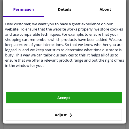
Quality
car parts
Permission
Details
About
Shipment within 4 days
Dear customer, we want you to have a great experience on our
Ask our experts
for advice
website. To ensure that the website works properly, we store cookies
and use comparable techniques. For example, to ensure that your
shopping cart remembers which products have been added. We also
Customer service:
+31 85 070 52 25
keep a record of your interactions. So that we know whether you are
Ask your question at our product specialists.
logged in, and we keep statistics to determine what time our store is
Questions And Answers.
busy. This way we can tailor our services to this. It helps all of us to
ensure that we offer a relevant product range and put the right offers
in the window for you.
Fit guarantee, show parts suitable for your vehicle.
Please
manually select
your vehicle
Accept
Specifications
Adjust