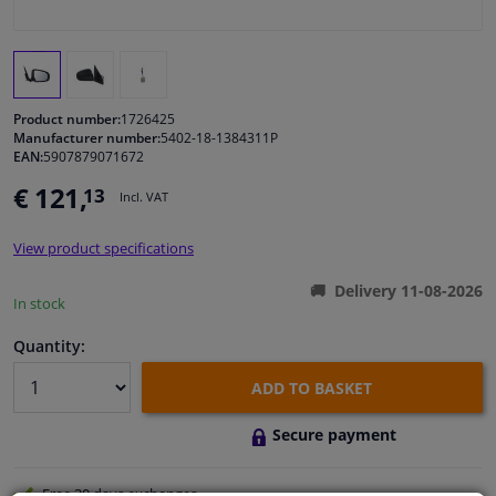
Windscreens & accessories
Interior & fabrics
Product number:
1726425
Manufacturer number:
5402-18-1384311P
EAN:
5907879071672
Cleaning & protection
€ 121,
13
Incl. VAT
Body shop & tools
View product specifications
Camper, motorbike, bicycle & boat
Delivery 11-08-2026
In stock
Sensors & electronics
Quantity:
ADD TO BASKET
Secure payment
Free 30 days
exchanges