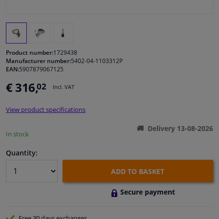
Windscreens & accessories
Interior & fabrics
Product number:
1729438
Manufacturer number:
5402-04-1103312P
EAN:
5907879067125
Cleaning & protection
€ 316,
02
Incl. VAT
Body shop & tools
View product specifications
Camper, motorbike, bicycle & boat
Delivery 13-08-2026
In stock
Sensors & electronics
Quantity:
ADD TO BASKET
Secure payment
Free 30 days
exchanges