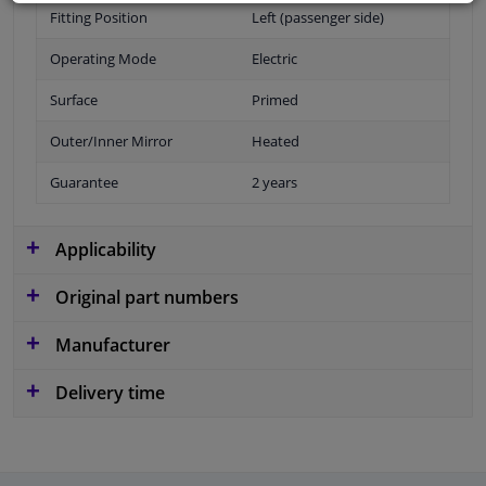
Fitting Position
Left (passenger side)
Operating Mode
Electric
Surface
Primed
Outer/Inner Mirror
Heated
Guarantee
2 years
Applicability
Original part numbers
Manufacturer
Delivery time