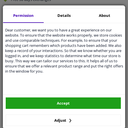
Quality
car parts
Permission
Details
About
Shipment within 2 days
Ask our experts
for advice
Dear customer, we want you to have a great experience on our
website. To ensure that the website works properly, we store cookies
and use comparable techniques. For example, to ensure that your
Customer service:
+31 85 070 52 25
shopping cart remembers which products have been added. We also
Ask your question at our product specialists.
keep a record of your interactions. So that we know whether you are
Questions And Answers.
logged in, and we keep statistics to determine what time our store is
busy. This way we can tailor our services to this. It helps all of us to
ensure that we offer a relevant product range and put the right offers
in the window for you.
Fit guarantee, show parts suitable for your vehicle.
Please
manually select
your vehicle
Accept
Specifications
Adjust