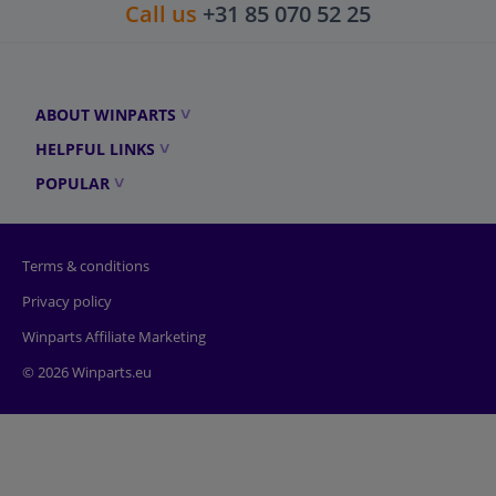
Call us
+31 85 070 52 25
ABOUT WINPARTS
HELPFUL LINKS
POPULAR
Terms & conditions
Privacy policy
Winparts Affiliate Marketing
© 2026 Winparts.eu