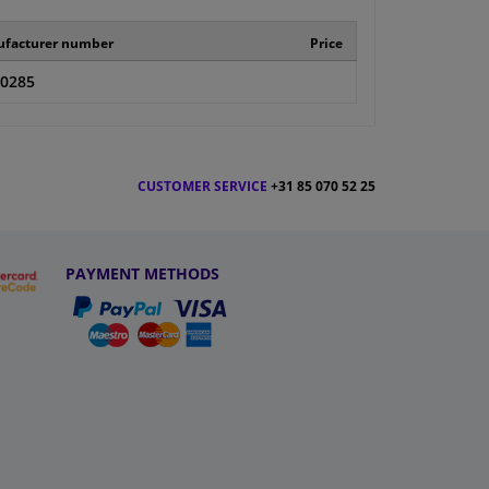
facturer number
Price
-0285
CUSTOMER SERVICE
+31 85 070 52 25
PAYMENT METHODS