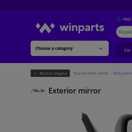
FREE
Search
for
Winpart
Choose a category
Car
You are here:
Home
Body pane
Back to category
Exterior mirror