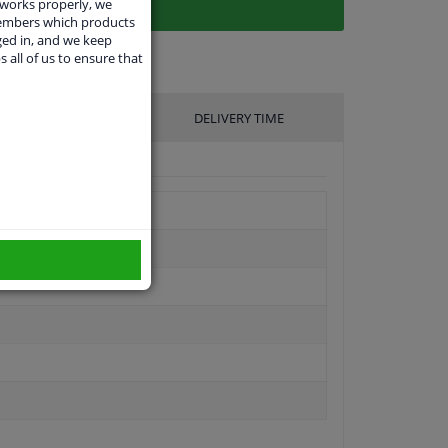
 works properly, we
members which products
ged in, and we keep
s all of us to ensure that
UFACTURER
DELIVERY TIME