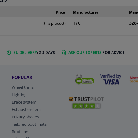
Price
Manufacturer
Manu
TYC
328
(this product)
EU DELIVERY
: 2-3 DAYS
ASK OUR EXPERTS
FOR ADVICE
POPULAR
Wheel trims
Lighting
Brake system
Exhaust system
Privacy shades
Tailored boot mats
Roof bars