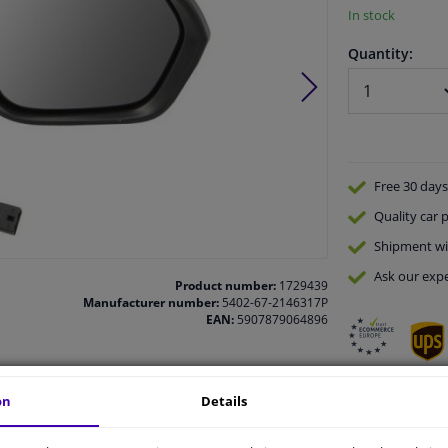
In stock
Quantity:
Free 30 days
Quality
car p
Shipment wi
Ask our expe
Product number:
1729439
Manufacturer number:
5402-67-2146317P
EAN:
5907879064896
on
Details
vehicle.