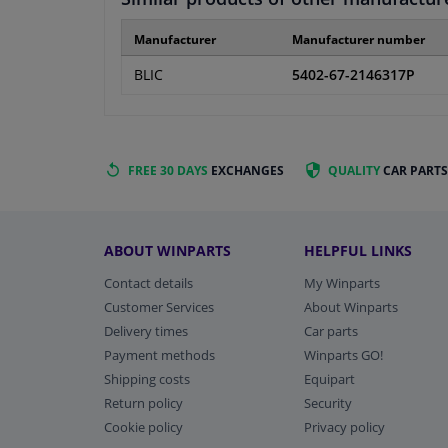
Manufacturer
Manufacturer number
BLIC
5402-67-2146317P
FREE 30 DAYS
EXCHANGES
QUALITY
CAR PARTS
ABOUT WINPARTS
HELPFUL LINKS
Contact details
My Winparts
Customer Services
About Winparts
Delivery times
Car parts
Payment methods
Winparts GO!
Shipping costs
Equipart
Return policy
Security
Cookie policy
Privacy policy