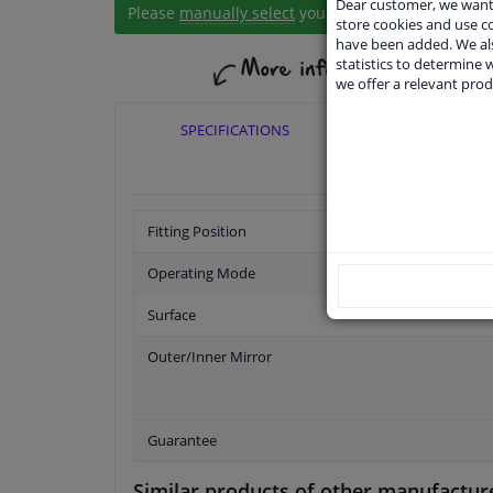
Dear customer, we want 
Please
manually select
your vehicle
store cookies and use 
have been added. We als
statistics to determine w
we offer a relevant prod
SPECIFICATIONS
APPLICABI
Fitting Position
Operating Mode
Surface
Outer/Inner Mirror
Guarantee
Similar products of other manufactur