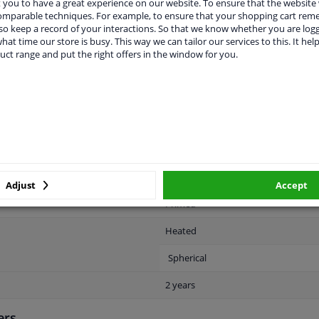
you to have a great experience on our website. To ensure that the website
comparable techniques. For example, to ensure that your shopping cart re
o keep a record of your interactions. So that we know whether you are log
hat time our store is busy. This way we can tailor our services to this. It help
uct range and put the right offers in the window for you.
LITY
ORIGINAL PART NUMBERS
MAN
Right (passenger side)
Electric
Adjust
Accept
Primed
Heated
Spherical
2 years
ers