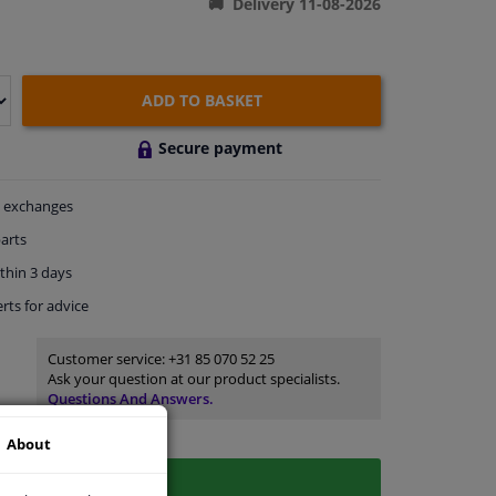
Delivery 11-08-2026
ADD TO BASKET
Secure payment
exchanges
arts
thin 3 days
rts
for advice
Customer service:
+31 85 070 52 25
Ask your question at our product specialists.
Questions And Answers.
About