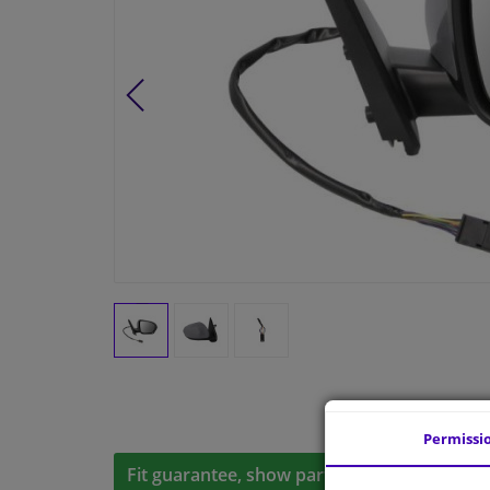
Permissi
Fit guarantee, show parts suitable for your 