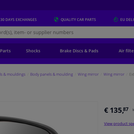
 30 DAYS
EXCHANGES
QUALITY
CAR PARTS
EU DEL
s.eu
 Parts
Shocks
Brake Discs & Pads
Air filt
ls & mouldings
Body panels & moulding
Wing mirror
Wing mirror
Ex
€ 135,
87
View product spe