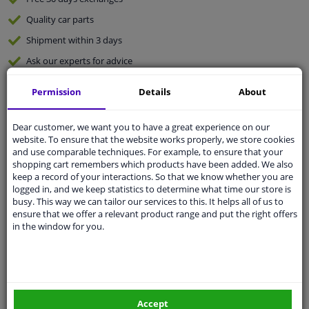
Quality
car parts
Shipment within 3 days
Ask our experts
for advice
Permission
Details
About
Customer service:
+31 85 070 52 25
Ask your question at our product specialists.
Questions And Answers.
Dear customer, we want you to have a great experience on our
website. To ensure that the website works properly, we store cookies
and use comparable techniques. For example, to ensure that your
shopping cart remembers which products have been added. We also
keep a record of your interactions. So that we know whether you are
logged in, and we keep statistics to determine what time our store is
Fit guarantee, show parts suitable for your vehicle.
busy. This way we can tailor our services to this. It helps all of us to
Please
manually select
your vehicle
ensure that we offer a relevant product range and put the right offers
in the window for you.
Specifications
Accept