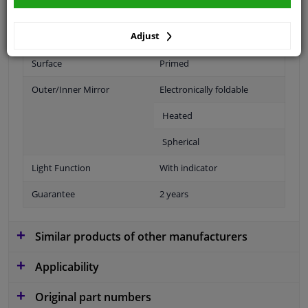
Fitting Position
Right (passenger side)
Adjust
Operating Mode
Electric
Surface
Primed
Outer/Inner Mirror
Electronically foldable
Heated
Spherical
Light Function
With indicator
Guarantee
2 years
Similar products of other manufacturers
Applicability
Original part numbers