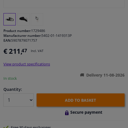
Windscreens & accessories
Interior & fabrics
Product number:
1729486
Manufacturer number:
5402-01-1419313P
EAN:
5907879071757
Cleaning & protection
€ 211,
47
Incl. VAT
Body shop & tools
View product specifications
Camper, motorbike, bicycle & boat
Delivery 11-08-2026
In stock
Sensors & electronics
Quantity:
ADD TO BASKET
Secure payment
Free 30 days
exchanges