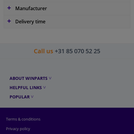
Manufacturer
Delivery time
Call us
+31 85 070 52 25
ABOUT WINPARTS
HELPFUL LINKS
POPULAR
Terms & conditions
Privacy policy