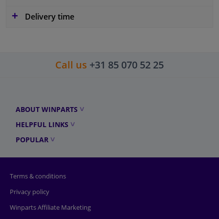
Delivery time
Call us
+31 85 070 52 25
ABOUT WINPARTS
HELPFUL LINKS
POPULAR
Terms & conditions
Privacy policy
Winparts Affiliate Marketing