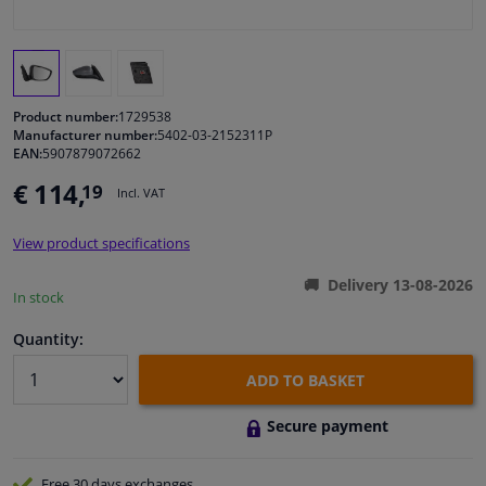
Windscreens & accessories
Interior & fabrics
Product number:
1729538
Manufacturer number:
5402-03-2152311P
EAN:
5907879072662
Cleaning & protection
€ 114,
19
Incl. VAT
Body shop & tools
View product specifications
Camper, motorbike, bicycle & boat
Delivery 13-08-2026
In stock
Sensors & electronics
Quantity:
ADD TO BASKET
Secure payment
Free 30 days
exchanges