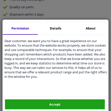
Quality
car parts
Shipment within 3 days
Ask our experts
for advice
Permission
Details
About
Customer service:
+31 85 070 52 25
Dear customer, we want you to have a great experience on our
Ask your question at our product specialists.
website. To ensure that the website works properly, we store cookies
Questions And Answers.
and use comparable techniques. For example, to ensure that your
shopping cart remembers which products have been added. We also
keep a record of your interactions. So that we know whether you are
logged in, and we keep statistics to determine what time our store is
busy. This way we can tailor our services to this. It helps all of us to
Fit guarantee, show parts suitable for your vehicle.
ensure that we offer a relevant product range and put the right offers
Please
manually select
your vehicle
in the window for you.
Specifications
Accept