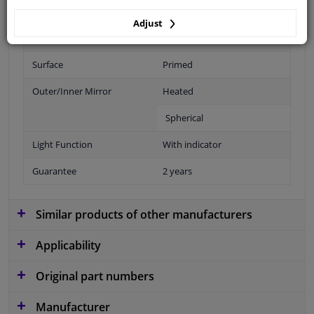
Fitting Position
Right (passenger side)
Adjust
Operating Mode
Electric
Surface
Primed
Outer/Inner Mirror
Heated
Spherical
Light Function
With indicator
Guarantee
2 years
Similar products of other manufacturers
Applicability
Original part numbers
Manufacturer