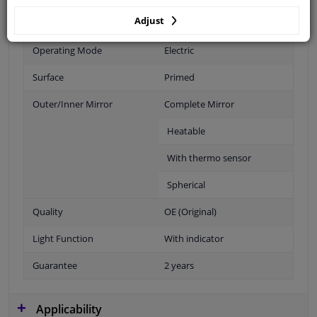
Adjust
Fitting Position
Right (passenger side)
Operating Mode
Electric
Surface
Primed
Outer/Inner Mirror
Complete Mirror
Heatable
With thermo sensor
Spherical
Quality
OE (Original)
Light Function
With indicator
Guarantee
2 years
Applicability