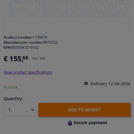
Windscreens & accessories
Interior & fabrics
Product number:
1730679
Manufacturer number:
RV15722
Cleaning & protection
EAN:
8050947219432
€ 155,
66
Incl. VAT
Body shop & tools
View product specifications
Camper, motorbike, bicycle & boat
Delivery 12-08-2026
In stock
Sensors & electronics
Quantity:
ADD TO BASKET
Secure payment