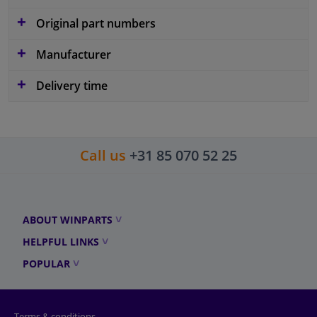
Original part numbers
Manufacturer
Delivery time
Call us
+31 85 070 52 25
ABOUT WINPARTS
HELPFUL LINKS
POPULAR
Terms & conditions