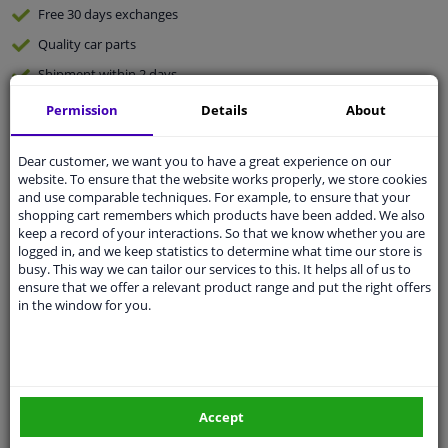
Free 30 days
exchanges
Quality
car parts
Shipment within 2 days
Ask our experts
for advice
Permission
Details
About
Dear customer, we want you to have a great experience on our
Customer service:
+31 85 070 52 25
website. To ensure that the website works properly, we store cookies
Ask your question at our product specialists.
and use comparable techniques. For example, to ensure that your
Questions And Answers.
shopping cart remembers which products have been added. We also
keep a record of your interactions. So that we know whether you are
logged in, and we keep statistics to determine what time our store is
busy. This way we can tailor our services to this. It helps all of us to
ensure that we offer a relevant product range and put the right offers
Fit guarantee, show parts suitable for your vehicle.
in the window for you.
Please
manually select
your vehicle
Specifications
Accept