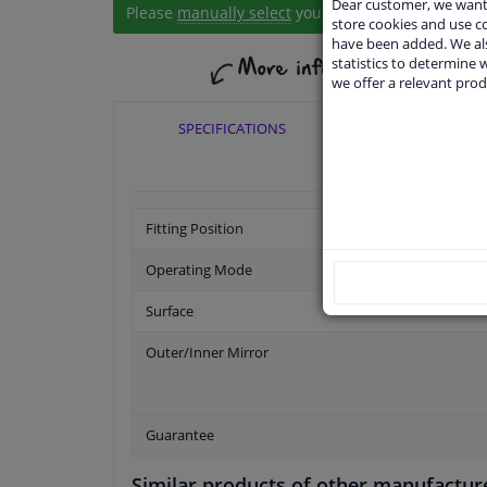
Dear customer, we want 
Please
manually select
your vehicle
store cookies and use 
have been added. We als
statistics to determine w
we offer a relevant prod
SPECIFICATIONS
APPLICABI
Fitting Position
Operating Mode
Surface
Outer/Inner Mirror
Guarantee
Similar products of other manufactur