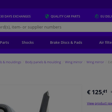
 30 DAYS
EXCHANGES
QUALITY
CAR PARTS
EU DEL
s.eu
 Parts
Shocks
Brake Discs & Pads
Air filt
ls & mouldings
Body panels & moulding
Wing mirror
Wing mirror
Ex
€ 125,
41
View product spe