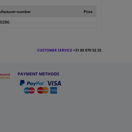
facturer number
Price
-0286
CUSTOMER SERVICE
+31 85 070 52 25
PAYMENT METHODS