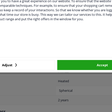
you to have a great experience on our website. To ensure that the website
comparable techniques. For example, to ensure that your shopping cart re
o keep a record of your interactions. So that we know whether you are log
hat time our store is busy. This way we can tailor our services to this. It help
uct range and put the right offers in the window for you.
LITY
ORIGINAL PART NUMBERS
MAN
Left (passenger side)
Electric
Adjust
Accept
Primed
Heated
Spherical
2 years
ers