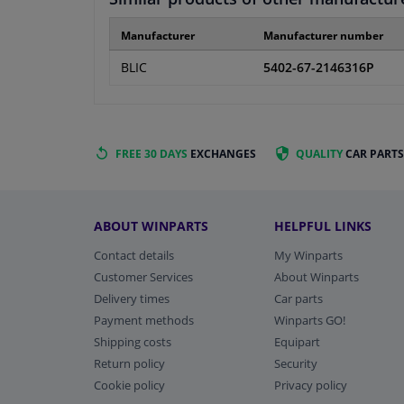
Manufacturer
Manufacturer number
BLIC
5402-67-2146316P
FREE 30 DAYS
EXCHANGES
QUALITY
CAR PARTS
ABOUT WINPARTS
HELPFUL LINKS
Contact details
My Winparts
Customer Services
About Winparts
Delivery times
Car parts
Payment methods
Winparts GO!
Shipping costs
Equipart
Return policy
Security
Cookie policy
Privacy policy