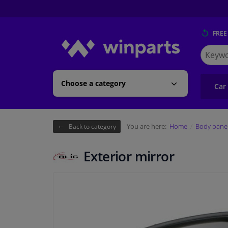
FREE
Search
for
Winpart
Choose a category
Car
You are here:
Home
Body pane
Back to category
Exterior mirror