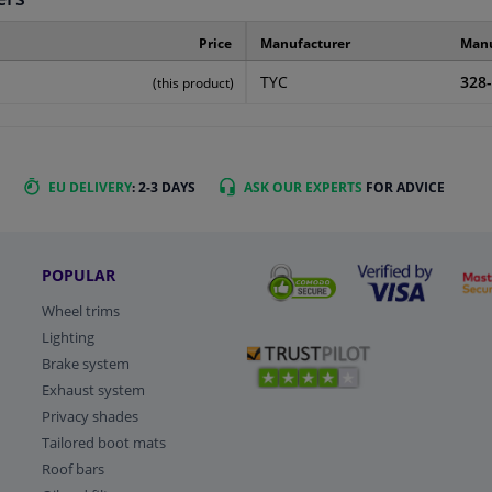
Price
Manufacturer
Manu
TYC
328
(this product)
EU DELIVERY
: 2-3 DAYS
ASK OUR EXPERTS
FOR ADVICE
POPULAR
Wheel trims
Lighting
Brake system
Exhaust system
Privacy shades
Tailored boot mats
Roof bars