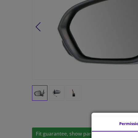
Permissi
Fit guarantee, show parts suitable for your 