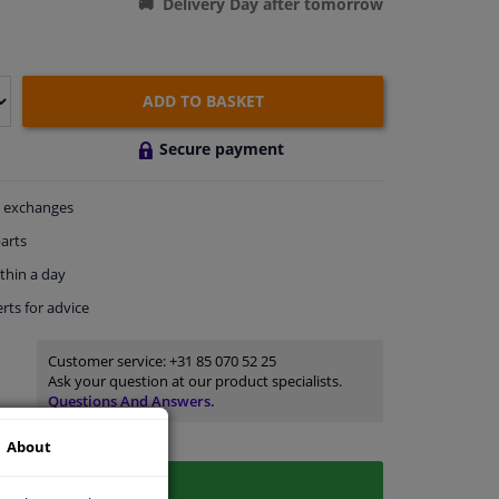
Delivery Day after tomorrow
ADD TO BASKET
Secure payment
exchanges
arts
thin a day
rts
for advice
Customer service:
+31 85 070 52 25
Ask your question at our product specialists.
Questions And Answers.
About