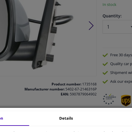
In stock
Quantity:
Free 30 days
Quality
car p
Shipment wi
Ask our expe
Product number:
1735168
Manufacturer number:
5402-67-2146316P
EAN:
5907879064902
on
Details
vehicle.