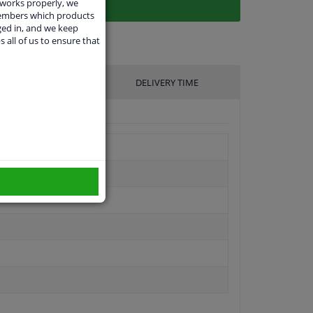
 works properly, we
members which products
ged in, and we keep
s all of us to ensure that
UFACTURER
DELIVERY TIME