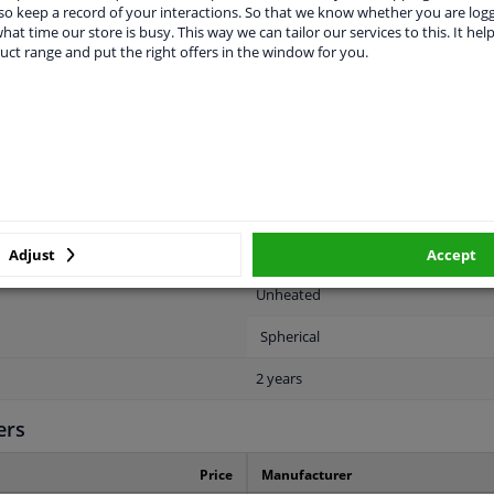
o keep a record of your interactions. So that we know whether you are log
hat time our store is busy. This way we can tailor our services to this. It help
uct range and put the right offers in the window for you.
LITY
ORIGINAL PART NUMBERS
MAN
Right (passenger side)
Electric
Primed
Adjust
Accept
Unheated
Spherical
2 years
ers
Price
Manufacturer