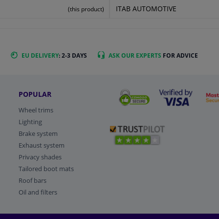
ITAB AUTOMOTIVE
(this product)
EU DELIVERY
: 2-3 DAYS
ASK OUR EXPERTS
FOR ADVICE
POPULAR
Wheel trims
Lighting
Brake system
Exhaust system
Privacy shades
Tailored boot mats
Roof bars
Oil and filters