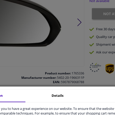
Not available
NOT A
Free 30 days
Quality
car p
Shipment wi
Ask our expe
Product number:
1765336
Manufacturer number:
5402-20-1966311P
EAN:
5907879068788
on
Details
vehicle.
you to have a great experience on our website. To ensure that the website
comparable techniques. For example, to ensure that your shopping cart re