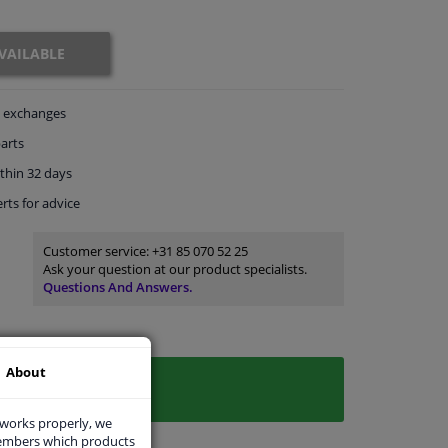
VAILABLE
exchanges
arts
thin 32 days
rts
for advice
Customer service:
+31 85 070 52 25
Ask your question at our product specialists.
Questions And Answers.
About
 works properly, we
members which products