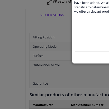
have been added. We als
statistics to determine w
we offer a relevant prod
SPECIFICATIONS
APPLICABI
Fitting Position
Operating Mode
Surface
Outer/Inner Mirror
Guarantee
Similar products of other manufactur
Manufacturer
Manufacturer number