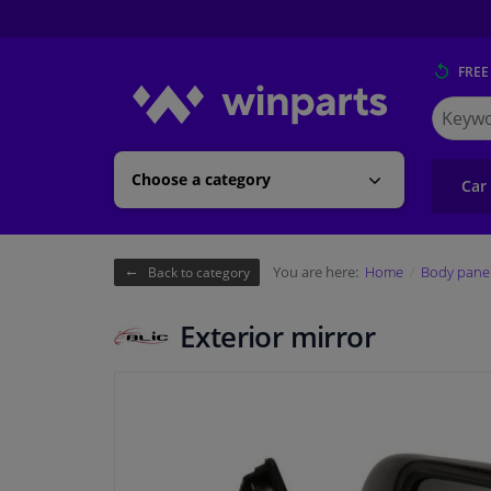
FREE
Search
for
Winpart
Choose a category
Car
You are here:
Home
Body pane
Back to category
Exterior mirror