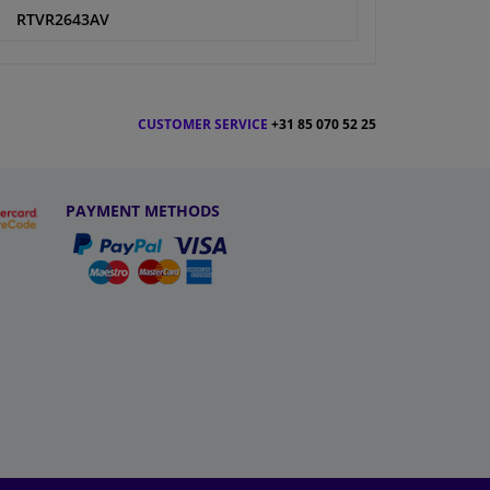
RTVR2643AV
CUSTOMER SERVICE
+31 85 070 52 25
PAYMENT METHODS