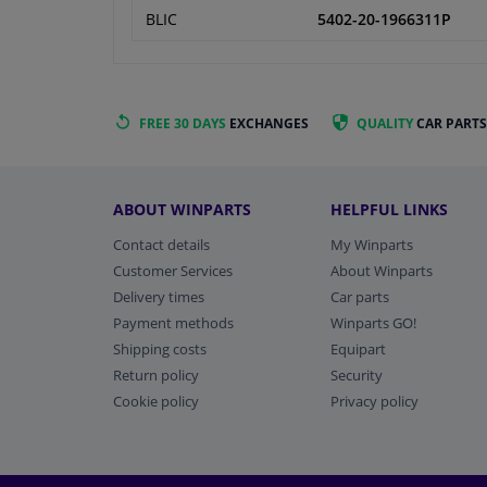
BLIC
5402-20-1966311P
FREE 30 DAYS
EXCHANGES
QUALITY
CAR PARTS
ABOUT WINPARTS
HELPFUL LINKS
Contact details
My Winparts
Customer Services
About Winparts
Delivery times
Car parts
Payment methods
Winparts GO!
Shipping costs
Equipart
Return policy
Security
Cookie policy
Privacy policy