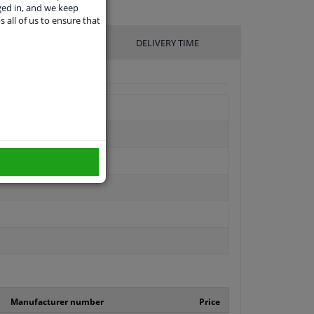
ged in, and we keep
s all of us to ensure that
UFACTURER
DELIVERY TIME
Manufacturer number
Price