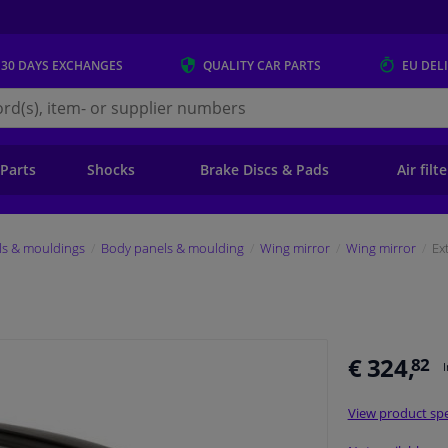
 30 DAYS
EXCHANGES
QUALITY
CAR PARTS
EU DEL
s.eu
 Parts
Shocks
Brake Discs & Pads
Air filt
ls & mouldings
Body panels & moulding
Wing mirror
Wing mirror
Ex
€ 324,
82
View product spe