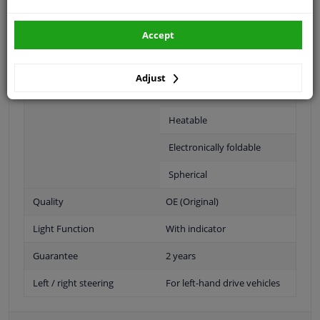
Fitting Position
Left (passenger side)
Accept
Operating Mode
Electric
Surface
Primed
Adjust
Outer/Inner Mirror
Complete Mirror
Heatable
Electronically foldable
Spherical
Quality
OE (Original)
Light Function
With indicator
Guarantee
2 years
Left / right steering
For left-hand drive vehicles