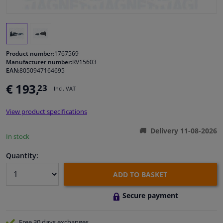
Windscreens & accessories
Interior & fabrics
Product number:
1767569
Manufacturer number:
RV15603
EAN:
8050947164695
Cleaning & protection
€ 193,
23
Incl. VAT
Body shop & tools
View product specifications
Camper, motorbike, bicycle & boat
Delivery 11-08-2026
In stock
Sensors & electronics
Quantity:
ADD TO BASKET
Secure payment
Free 30 days
exchanges