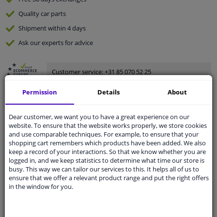
Quality
car parts
Shipment within 4 days
Ask our experts
for advice
Customer service:
+31 85 070 52 25
Ask your question at our product specialists.
Questions And Answers.
Permission
Details
About
Dear customer, we want you to have a great experience on our
website. To ensure that the website works properly, we store cookies
and use comparable techniques. For example, to ensure that your
Fit guarantee, show parts suitable for your vehicle.
shopping cart remembers which products have been added. We also
Please
manually select
your vehicle
keep a record of your interactions. So that we know whether you are
logged in, and we keep statistics to determine what time our store is
busy. This way we can tailor our services to this. It helps all of us to
ensure that we offer a relevant product range and put the right offers
Specifications
in the window for you.