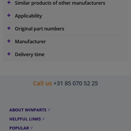
Similar products of other manufacturers
Applicability
Original part numbers
Manufacturer
Delivery time
Call us
+31 85 070 52 25
ABOUT WINPARTS
HELPFUL LINKS
POPULAR