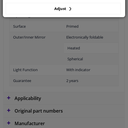
Fitting Position
Right (passenger side)
Adjust
Operating Mode
Electric
Surface
Primed
Outer/Inner Mirror
Electronically foldable
Heated
Spherical
Light Function
With indicator
Guarantee
2 years
Applicability
Original part numbers
Manufacturer