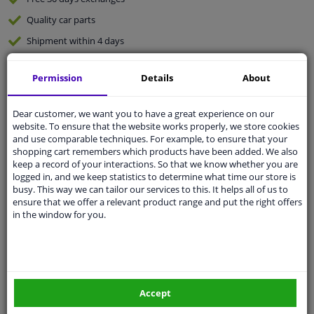
Quality
car parts
Shipment within 4 days
Ask our experts
for advice
Permission
Details
About
Customer service:
+31 85 070 52 25
Dear customer, we want you to have a great experience on our
Ask your question at our product specialists.
website. To ensure that the website works properly, we store cookies
Questions And Answers.
and use comparable techniques. For example, to ensure that your
shopping cart remembers which products have been added. We also
keep a record of your interactions. So that we know whether you are
logged in, and we keep statistics to determine what time our store is
busy. This way we can tailor our services to this. It helps all of us to
Fit guarantee, show parts suitable for your vehicle.
ensure that we offer a relevant product range and put the right offers
in the window for you.
Please
manually select
your vehicle
Specifications
Accept