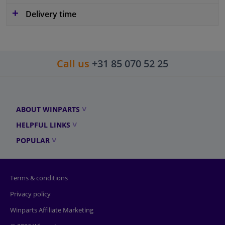
Delivery time
Call us
+31 85 070 52 25
ABOUT WINPARTS
HELPFUL LINKS
POPULAR
Terms & conditions
Privacy policy
Winparts Affiliate Marketing