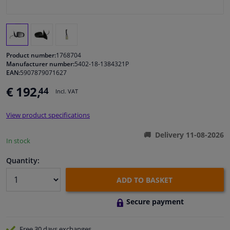
Windscreens & accessories
Interior & fabrics
Product number:
1768704
Manufacturer number:
5402-18-1384321P
EAN:
5907879071627
Cleaning & protection
€ 192,
44
Incl. VAT
Body shop & tools
View product specifications
Camper, motorbike, bicycle & boat
Delivery 11-08-2026
In stock
Sensors & electronics
Quantity:
ADD TO BASKET
Secure payment
Free 30 days
exchanges