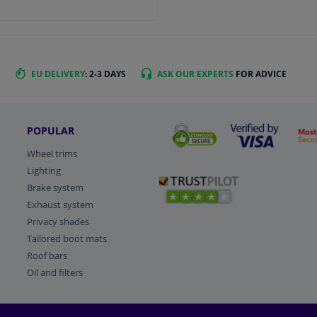
EU DELIVERY
: 2-3 DAYS
ASK OUR EXPERTS
FOR ADVICE
POPULAR
Wheel trims
Lighting
Brake system
Exhaust system
Privacy shades
Tailored boot mats
Roof bars
Oil and filters