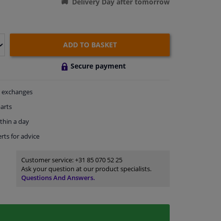
Delivery Day after tomorrow
ADD TO BASKET
Secure payment
exchanges
arts
thin a day
rts
for advice
Customer service:
+31 85 070 52 25
Ask your question at our product specialists.
Questions And Answers.