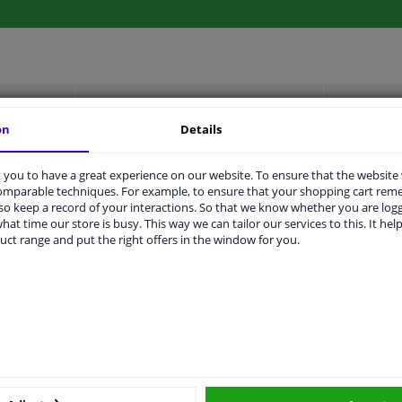
LITY
ORIGINAL PART NUMBERS
MAN
on
Details
you to have a great experience on our website. To ensure that the website
Left (passenger side)
comparable techniques. For example, to ensure that your shopping cart re
o keep a record of your interactions. So that we know whether you are log
Black
hat time our store is busy. This way we can tailor our services to this. It help
uct range and put the right offers in the window for you.
Complete Mirror
Spherical
For electric mirror adjustment
Heatable
1989806