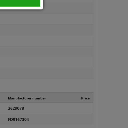
Manufacturer number
Price
3629078
FD9167304