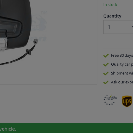
In stock
Quantity:
Free 30 days
Quality
car p
Shipment wi
Ask our expe
vehicle.