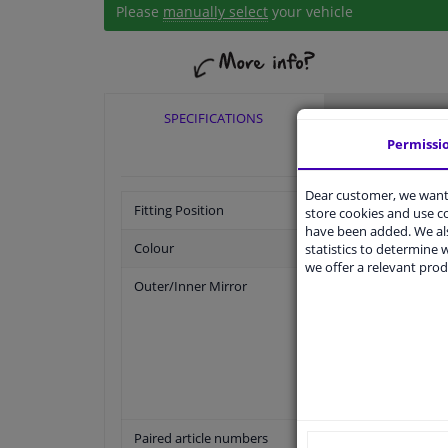
Please
manually select
your vehicle
SPECIFICATIONS
APPLICABI
Permissi
Dear customer, we want 
Fitting Position
store cookies and use 
have been added. We als
Colour
statistics to determine w
we offer a relevant prod
Outer/Inner Mirror
Paired article numbers