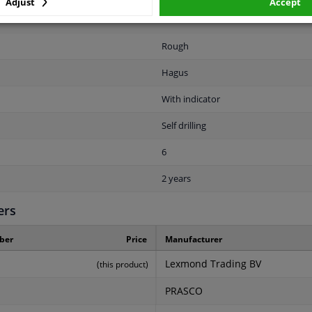
Adjust
Accept
1
Rough
Hagus
With indicator
Self drilling
6
2 years
ers
ber
Price
Manufacturer
Lexmond Trading BV
(this product)
PRASCO