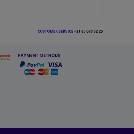
CUSTOMER SERVICE
+31 85 070 52 25
PAYMENT METHODS