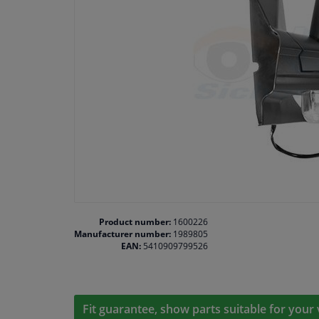
Product number:
1600226
Manufacturer number:
1989805
EAN:
5410909799526
Fit guarantee, show parts suitable for your 