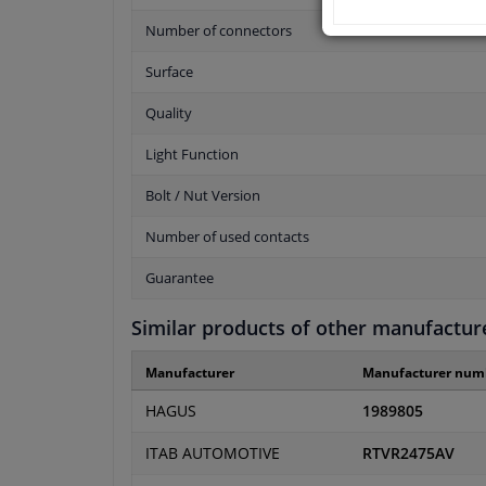
Number of connectors
Surface
Quality
Light Function
Bolt / Nut Version
Number of used contacts
Guarantee
Similar products of other manufactur
Manufacturer
Manufacturer num
HAGUS
1989805
ITAB AUTOMOTIVE
RTVR2475AV