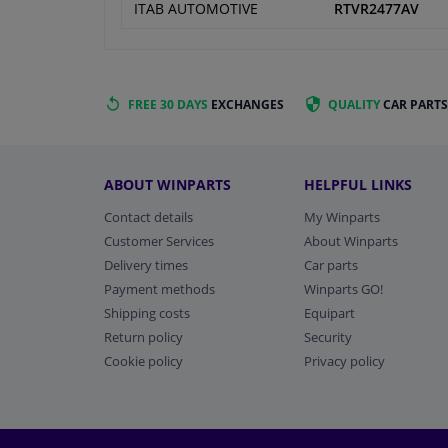
ITAB AUTOMOTIVE
RTVR2477AV
FREE 30 DAYS
EXCHANGES
QUALITY
CAR PARTS
ABOUT WINPARTS
HELPFUL LINKS
Contact details
My Winparts
Customer Services
About Winparts
Delivery times
Car parts
Payment methods
Winparts GO!
Shipping costs
Equipart
Return policy
Security
Cookie policy
Privacy policy