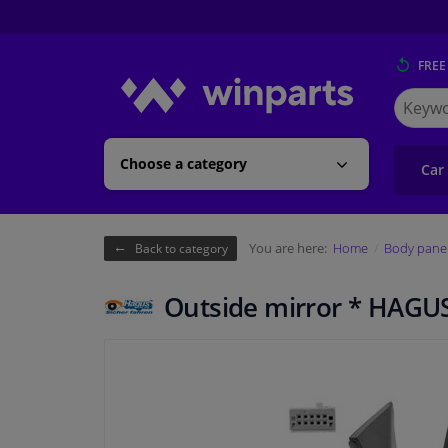
FREE
Search
for
Winpart
Choose a category
Car
You are here:
Home
Body pane
Back to category
Outside mirror * HAGU