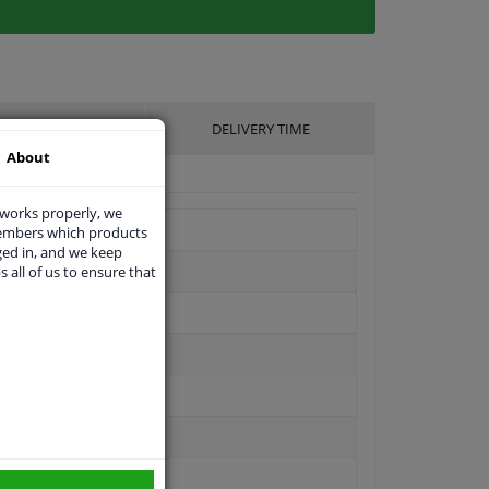
UFACTURER
DELIVERY TIME
About
 works properly, we
members which products
ged in, and we keep
s all of us to ensure that