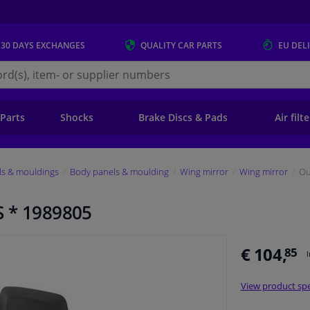
 30 DAYS
EXCHANGES
QUALITY
CAR PARTS
EU DEL
s.eu
 Parts
Shocks
Brake Discs & Pads
Air filt
ls & mouldings
Body panels & moulding
Wing mirror
Wing mirror
Ou
S * 1989805
€ 104,
85
View product spe