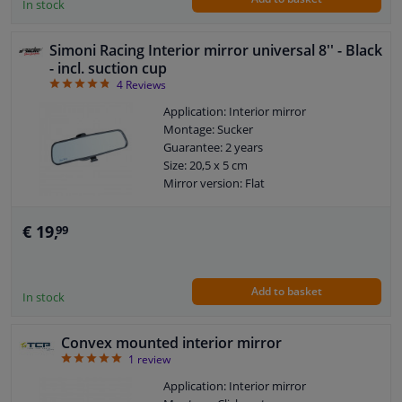
In stock
Simoni Racing Interior mirror universal 8'' - Black
- incl. suction cup
4.75
4
Reviews
Application: Interior mirror
Montage: Sucker
Guarantee: 2 years
Size: 20,5 x 5 cm
Mirror version: Flat
€ 19,
99
Add to basket
In stock
Convex mounted interior mirror
5
1
review
Application: Interior mirror