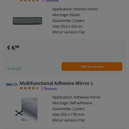
4.73
11
Reviews
Application: Interior mirror
Montage: Elastic
Guarantee: 2 years
Size: 25,5 x 6,6 cm
Mirror version: Flat
€ 6,
99
Add to basket
In stock
Multifunctional Adhesive Mirror L
4.5
2
Reviews
Application: Adhesive mirror
Montage: Self-adhesive
Guarantee: 2 years
Size: 253 x 178 mm
Mirror version: Flat