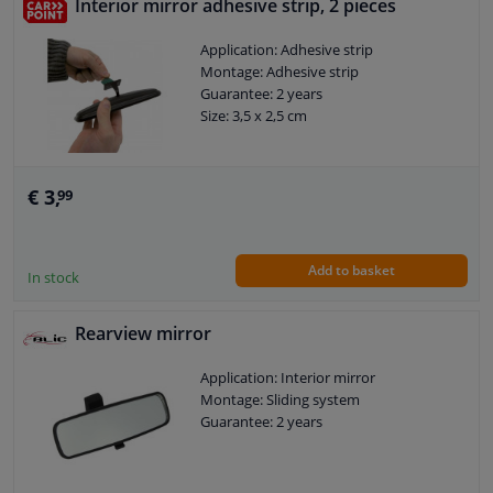
Interior mirror adhesive strip, 2 pieces
Application: Adhesive strip
Montage: Adhesive strip
Guarantee: 2 years
Size: 3,5 x 2,5 cm
€ 3,
99
Add to basket
In stock
Rearview mirror
Application: Interior mirror
Montage: Sliding system
Guarantee: 2 years