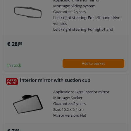
Application: Interior mirror
Montage: Sliding system
Guarantee: 2 years
Windscreens & accessories
Left / right steering: For left-hand drive
vehicles
Interior & fabrics
Left / right steering: For right-hand
drive vehicles
Mirror version: Flat
€ 28,
99
Cleaning & protection
Body shop & tools
Add to basket
In stock
Camper, motorbike, bicycle & boat
Interior mirror with suction cup
Sensors & electronics
Application: Extra interior mirror
Montage: Sucker
Guarantee: 2 years
Size: 15,2 x 5,4 cm
Mirror version: Flat
99