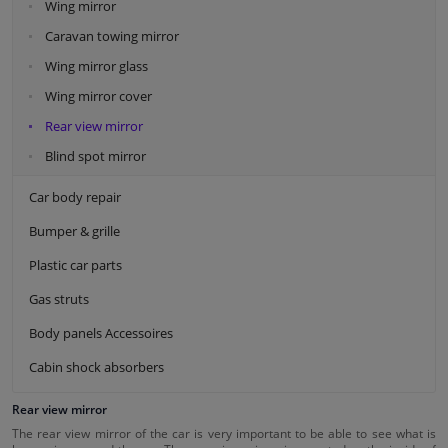
Wing mirror
Caravan towing mirror
Wing mirror glass
Wing mirror cover
Rear view mirror
Blind spot mirror
Car body repair
Bumper & grille
Plastic car parts
Gas struts
Body panels Accessoires
Cabin shock absorbers
Rear view mirror
The rear view mirror of the car is very important to be able to see what is