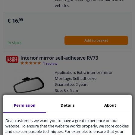
vehicles
Left / right steering: For right-hand
drive vehicles
€ 16,
99
Mirror version: Flat
Add to basket
In stock
Interior mirror self-adhesive RV73
5
1
review
Application: Extra interior mirror
Montage: Self-adhesive
Guarantee: 2 years
Size: 8 x 5 cm
Mirror version: Flat
Permission
Details
About
WINPRICE
99
RRP: € 14,
Dear customer, we want you to have a great experience on our
€ 12,
99
website. To ensure that the website works properly, we store cookies
and use comparable techniques. For example, to ensure that your
Add to basket
In stock