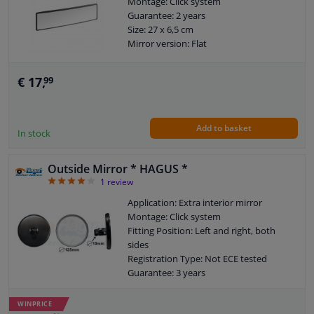
Montage: Click system
Guarantee: 2 years
Size: 27 x 6,5 cm
Mirror version: Flat
€ 17,
99
Add to basket
In stock
Outside Mirror * HAGUS *
4
1
review
Application: Extra interior mirror
Montage: Click system
Fitting Position: Left and right, both
sides
Registration Type: Not ECE tested
Guarantee: 3 years
Mirror version: Flat
Radius (mm): 125
WINPRICE