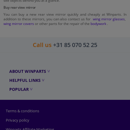
see objects behind you at a glance.
Buy rear view mirror
You can buy a new rear view mirror quickly and cheaply at Winparts. In
addition to these mirrors, you can also contact us for
wing mirror glasses
,
wing mirror covers
or other parts for the repair of the
bodywork
.
Call us
+31 85 070 52 25
ABOUT WINPARTS
HELPFUL LINKS
POPULAR
Terms & conditions
Privacy policy
Winparts Affiliate Marketing