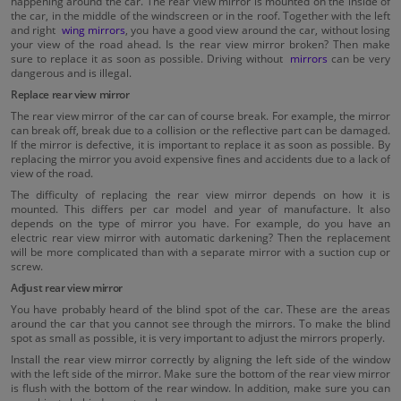
happening around the car. The rear view mirror is mounted on the inside of
the car, in the middle of the windscreen or in the roof. Together with the left
and right
wing mirrors
, you have a good view around the car, without losing
your view of the road ahead. Is the rear view mirror broken? Then make
sure to replace it as soon as possible. Driving without
mirrors
can be very
dangerous and is illegal.
Replace rear view mirror
The rear view mirror of the car can of course break. For example, the mirror
can break off, break due to a collision or the reflective part can be damaged.
If the mirror is defective, it is important to replace it as soon as possible. By
replacing the mirror you avoid expensive fines and accidents due to a lack of
view of the road.
The difficulty of replacing the rear view mirror depends on how it is
mounted. This differs per car model and year of manufacture. It also
depends on the type of mirror you have. For example, do you have an
electric rear view mirror with automatic darkening? Then the replacement
will be more complicated than with a separate mirror with a suction cup or
screw.
Adjust rear view mirror
You have probably heard of the blind spot of the car. These are the areas
around the car that you cannot see through the mirrors. To make the blind
spot as small as possible, it is very important to adjust the mirrors properly.
Install the rear view mirror correctly by aligning the left side of the window
with the left side of the mirror. Make sure the bottom of the rear view mirror
is flush with the bottom of the rear window. In addition, make sure you can