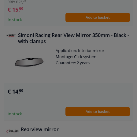
21
RRP: € 23,
€ 15,
99
Add to basket
In stock
Simoni Racing Rear View Mirror 350mm - Black -
with clamps
Application: Interior mirror
Montage: Click system
Guarantee: 2 years
€ 14,
99
Add to basket
In stock
Rearview mirror