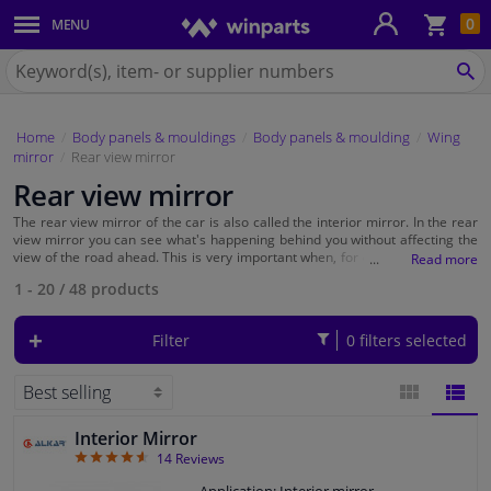
Sho
0
MENU
Body panels & mouldings
bas
Search
for
SE
Car lights
Winparts.eu
Home
Body panels & mouldings
Body panels & moulding
Wing
Brake system
mirror
Rear view mirror
Rear view mirror
Exhaust system
The rear view mirror of the car is also called the interior mirror. In the rear
view mirror you can see what's happening behind you without affecting the
Drivetrain & suspension
view of the road ahead. This is very important when, for example, you want
to merge, park or when the view of the
wing mirror
is blocked. At Winparts
1 - 20
/
48
products
you will find universal rear view mirrors that are suitable for every car
model. Take a quick look at what the quality brands such as
TCP
,
Alkar
Cooling system & heating
and
Carpoint
have to offer.
Filter
0 filters selected
Engine parts & accessories
Filters & fluids
Interior Mirror
BLOCK
LIST
4.64
14
Reviews
Luggage & transport
VIEW
VIEW