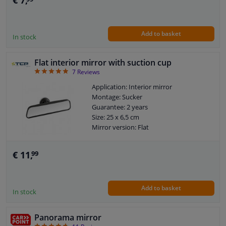
€ 7,
Add to basket
In stock
Flat interior mirror with suction cup
4.86
7
Reviews
Application: Interior mirror
Montage: Sucker
Guarantee: 2 years
Size: 25 x 6,5 cm
Mirror version: Flat
€ 11,
99
Add to basket
In stock
Panorama mirror