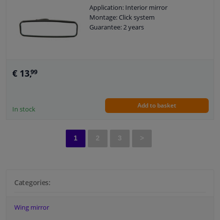
Application: Interior mirror
Montage: Click system
Guarantee: 2 years
€ 13,
99
Add to basket
In stock
1
2
3
>
Categories:
Wing mirror