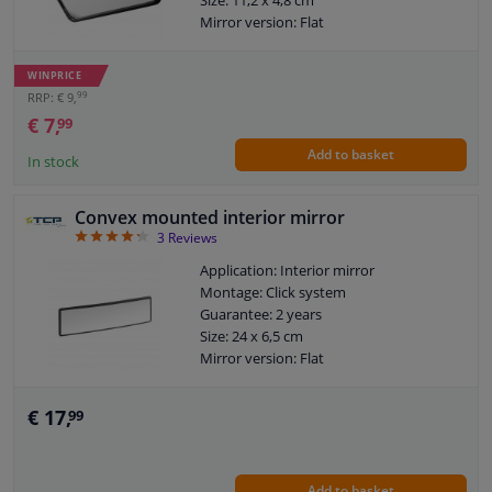
Mirror version: Flat
WINPRICE
99
RRP: € 9,
€ 7,
99
Add to basket
In stock
Convex mounted interior mirror
4.33
3
Reviews
Application: Interior mirror
Montage: Click system
Guarantee: 2 years
Size: 24 x 6,5 cm
Mirror version: Flat
€ 17,
99
Add to basket