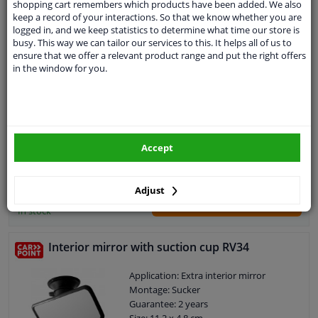
shopping cart remembers which products have been added. We also
keep a record of your interactions. So that we know whether you are
logged in, and we keep statistics to determine what time our store is
Rearview mirror
busy. This way we can tailor our services to this. It helps all of us to
ensure that we offer a relevant product range and put the right offers
Application: Interior mirror
in the window for you.
Montage: Sliding system
Guarantee: 2 years
Accept
€ 15,
99
Adjust
Add to basket
In stock
Interior mirror with suction cup RV34
Application: Extra interior mirror
Montage: Sucker
Guarantee: 2 years
Size: 11,2 x 4,8 cm