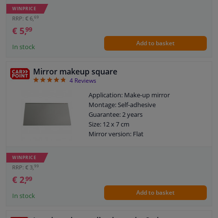
WINPRICE
69
RRP: € 6,
€ 5,
99
Add to basket
In stock
Mirror makeup square
4.75
4
Reviews
Application: Make-up mirror
Montage: Self-adhesive
Guarantee: 2 years
Size: 12 x 7 cm
Mirror version: Flat
WINPRICE
99
RRP: € 3,
€ 2,
99
Add to basket
In stock