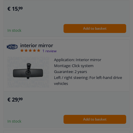
€ 15,
99
Add to basket
In stock
interior mirror
5
1
review
Application: Interior mirror
Montage: Click system
Guarantee: 2 years
Left / right steering: For left-hand drive
vehicles
€ 29,
99
Add to basket
In stock