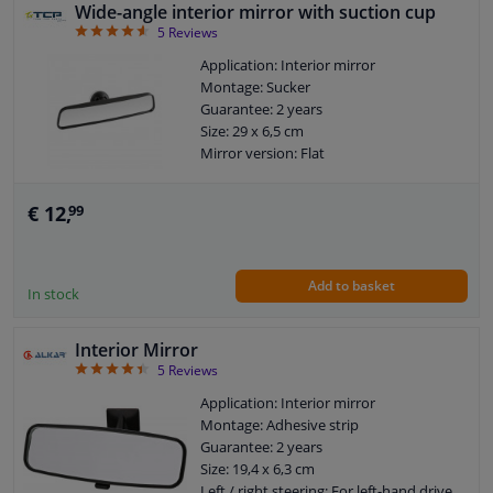
Wide-angle interior mirror with suction cup
4.6
5
Reviews
Application: Interior mirror
Montage: Sucker
Guarantee: 2 years
Size: 29 x 6,5 cm
Mirror version: Flat
€ 12,
99
Add to basket
In stock
Interior Mirror
4.4
5
Reviews
Application: Interior mirror
Montage: Adhesive strip
Guarantee: 2 years
Size: 19,4 x 6,3 cm
Left / right steering: For left-hand drive