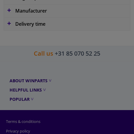
Manufacturer
Delivery time
Call us
+31 85 070 52 25
ABOUT WINPARTS
HELPFUL LINKS
POPULAR
Terms & conditions
Privacy policy