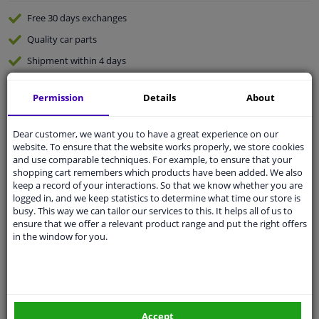
Free 30 days
exchanges
Quality
car parts
Shipment within 4 days
Ask our experts
for advice
Permission
Details
About
Customer service:
+31 85 070 52 25
Dear customer, we want you to have a great experience on our
Ask your question at our product specialists.
website. To ensure that the website works properly, we store cookies
Questions And Answers.
and use comparable techniques. For example, to ensure that your
shopping cart remembers which products have been added. We also
keep a record of your interactions. So that we know whether you are
logged in, and we keep statistics to determine what time our store is
busy. This way we can tailor our services to this. It helps all of us to
Fit guarantee, show parts suitable for your vehicle.
ensure that we offer a relevant product range and put the right offers
in the window for you.
Please
manually select
your vehicle
Specifications
Accept