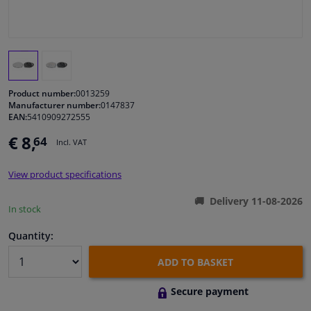
Windscreens & accessories
Interior & fabrics
Product number:
0013259
Cleaning & protection
Manufacturer number:
0147837
EAN:
5410909272555
€ 8,
64
Body shop & tools
Incl. VAT
View product specifications
Camper, motorbike, bicycle & boat
Delivery 11-08-2026
In stock
Sensors & electronics
Quantity:
ADD TO BASKET
Secure payment