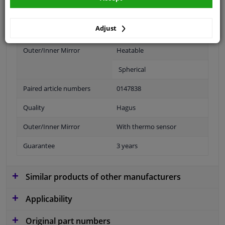
application: links
Adjust
Fitting Position
Left (passenger side)
Outer/Inner Mirror
Heatable
Spherical
Paired article numbers
0147838
Quality
Hagus
Outer/Inner Mirror
With thermo sensor
Guarantee
3 years
Similar products of other manufacturers
Applicability
Original part numbers