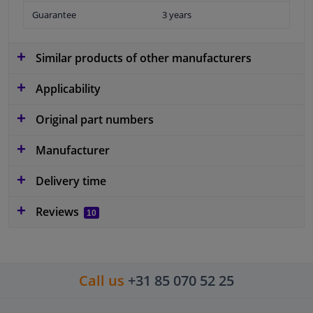
Guarantee
3 years
Similar products of other manufacturers
Applicability
Original part numbers
Manufacturer
Delivery time
Reviews
10
Call us
+31 85 070 52 25