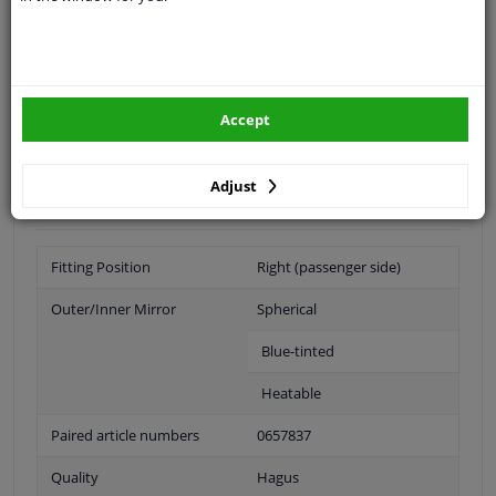
Specifications
application: right (passenger side)
simple assembly
Accept
blue tinted glass
with blind spot (aspheric)
Adjust
heated
Fitting Position
Right (passenger side)
Outer/Inner Mirror
Spherical
Blue-tinted
Heatable
Paired article numbers
0657837
Quality
Hagus