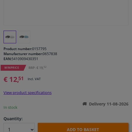
Windscreens & accessories
Interior & fabrics
Cleaning & protection
Product number:
0157795
Manufacturer number:
0657838
EAN:
5410909430351
Body shop & tools
52
RRP: € 19,
WINPRICE
Camper, motorbike, bicycle & boat
€ 12,
51
Incl. VAT
Sensors & electronics
View product specifications
Delivery 11-08-2026
In stock
Quantity:
ADD TO BASKET