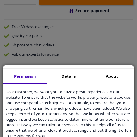
Secure payment
Free 30 days
exchanges
Quality
car parts
Shipment within 2 days
Ask our experts
for advice
Customer service:
+31 85 070 52 25
Permission
Details
About
Ask your question at our product specialists.
Questions And Answers.
Dear customer, we want you to have a great experience on our
website. To ensure that the website works properly, we store cookies
and use comparable techniques. For example, to ensure that your
shopping cart remembers which products have been added. We also
Fit guarantee, show parts suitable for your vehicle.
keep a record of your interactions. So that we know whether you are
logged in, and we keep statistics to determine what time our store is
Please
manually select
your vehicle
busy. This way we can tailor our services to this. It helps all of us to
ensure that we offer a relevant product range and put the right offers
in the window for you.