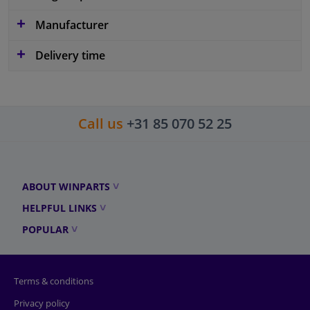
Manufacturer
Delivery time
Call us
+31 85 070 52 25
ABOUT WINPARTS
HELPFUL LINKS
POPULAR
Terms & conditions
Privacy policy