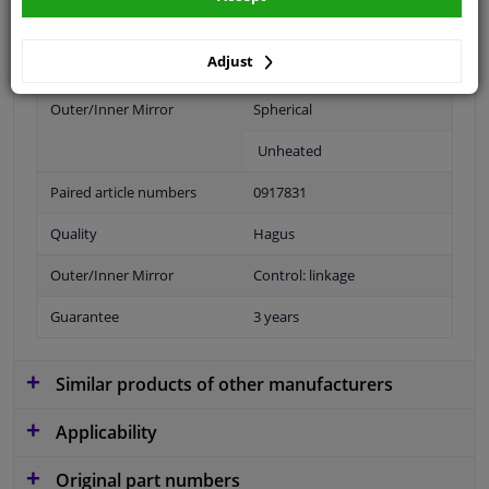
application: right
Adjust
Fitting Position
Right (passenger side)
Outer/Inner Mirror
Spherical
Unheated
Paired article numbers
0917831
Quality
Hagus
Outer/Inner Mirror
Control: linkage
Guarantee
3 years
Similar products of other manufacturers
Applicability
Original part numbers