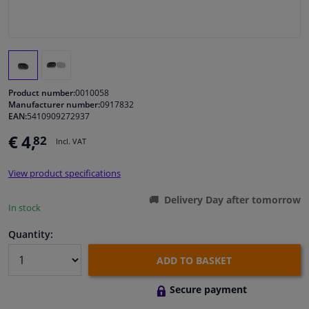
Windscreens & accessories
Interior & fabrics
Product number:
0010058
Cleaning & protection
Manufacturer number:
0917832
EAN:
5410909272937
€ 4,
82
Body shop & tools
Incl. VAT
View product specifications
Camper, motorbike, bicycle & boat
Delivery Day after tomorrow
In stock
Sensors & electronics
Quantity:
ADD TO BASKET
Secure payment