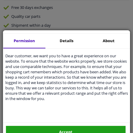
Free 30 days
exchanges
Quality
car parts
Shipment within a day
Ask our experts
for advice
Permission
Details
About
Customer service:
+31 85 070 52 25
Dear customer, we want you to have a great experience on our
Ask your question at our product specialists.
website. To ensure that the website works properly, we store cookies
Questions And Answers.
and use comparable techniques. For example, to ensure that your
shopping cart remembers which products have been added. We also
keep a record of your interactions. So that we know whether you are
logged in, and we keep statistics to determine what time our store is
busy. This way we can tailor our services to this. It helps all of us to
Fit guarantee, show parts suitable for your vehicle.
ensure that we offer a relevant product range and put the right offers
in the window for you.
Please
manually select
your vehicle
Specifications
Accept