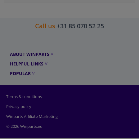
Call us
+31 85 070 52 25
ABOUT WINPARTS
HELPFUL LINKS
POPULAR
Terms & conditions
Privacy policy
Winparts Affiliate Marketing
© 2026 Winparts.eu