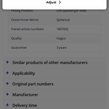
Adjust
Fitting Position
Left (passenger side)
Outer/Inner Mirror
Spherical
Paired article numbers
1807832
Quality
Hagus
Guarantee
3 years
Similar products of other manufacturers
Applicability
Original part numbers
Manufacturer
Delivery time