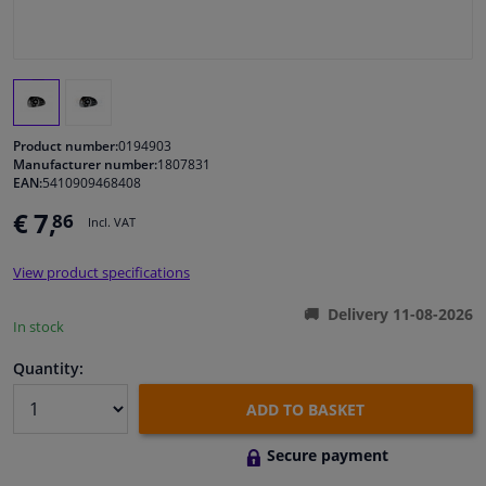
Windscreens & accessories
Interior & fabrics
Product number:
0194903
Cleaning & protection
Manufacturer number:
1807831
EAN:
5410909468408
€ 7,
86
Body shop & tools
Incl. VAT
View product specifications
Camper, motorbike, bicycle & boat
Delivery 11-08-2026
In stock
Sensors & electronics
Quantity:
ADD TO BASKET
Secure payment