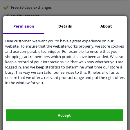
Free 30 days
exchanges
Quality
car parts
Shipment within 2 days
Permission
Details
About
Ask our experts
for advice
Dear customer, we want you to have a great experience on our
website. To ensure that the website works properly, we store cookies
Customer service:
+31 85 070 52 25
and use comparable techniques. For example, to ensure that your
Ask your question at our product specialists.
shopping cart remembers which products have been added. We also
Questions And Answers.
keep a record of your interactions. So that we know whether you are
logged in, and we keep statistics to determine what time our store is
busy. This way we can tailor our services to this. It helps all of us to
ensure that we offer a relevant product range and put the right offers
in the window for you.
Fit guarantee, show parts suitable for your vehicle.
Please
manually select
your vehicle
Accept
Specifications