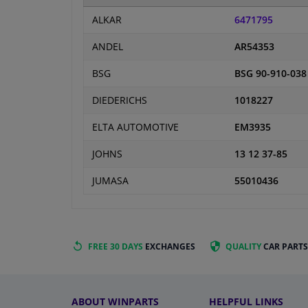
ALKAR
6471795
ANDEL
AR54353
BSG
BSG 90-910-038
DIEDERICHS
1018227
ELTA AUTOMOTIVE
EM3935
JOHNS
13 12 37-85
JUMASA
55010436
FREE 30 DAYS
EXCHANGES
QUALITY
CAR PARTS
ABOUT WINPARTS
HELPFUL LINKS