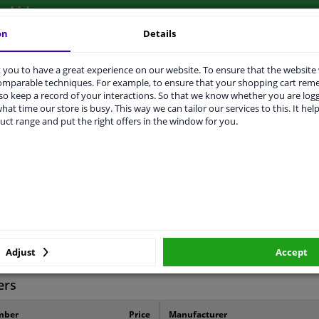
vehicle.
on
Details
you to have a great experience on our website. To ensure that the website
comparable techniques. For example, to ensure that your shopping cart re
o keep a record of your interactions. So that we know whether you are log
ORIGINAL PART NUMBERS
MANUFACTURER
hat time our store is busy. This way we can tailor our services to this. It help
uct range and put the right offers in the window for you.
Left (passenger side)
Spherical
Heatable
Adjust
Accept
2 years
ers
mber
Price
Manufacturer