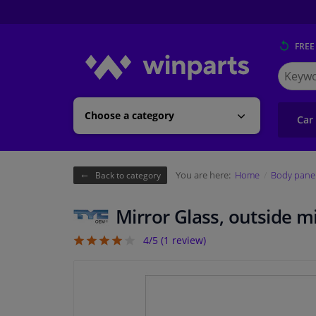
FREE
Search
for
Winpart
Choose a category
Car
You are here:
Home
Body pane
Back to category
Mirror Glass, outside m
4/5 (
1
review)
4