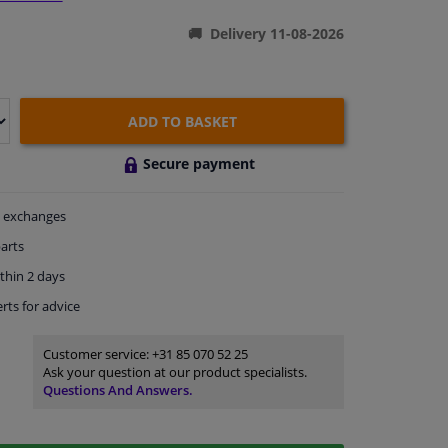
Delivery 11-08-2026
ADD TO BASKET
Secure payment
exchanges
arts
thin 2 days
rts
for advice
Customer service:
+31 85 070 52 25
Ask your question at our product specialists.
Questions And Answers.