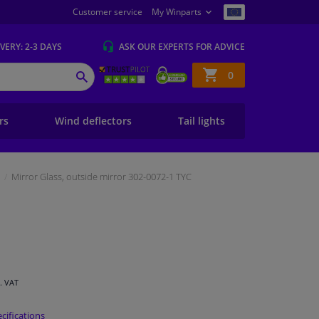
Customer service
My Winparts
IVERY
: 2-3 DAYS
ASK OUR EXPERTS
FOR ADVICE
Shopping
0
SEARCH
basket
ers
Wind deflectors
Tail lights
Mirror Glass, outside mirror 302-0072-1 TYC
l. VAT
cifications