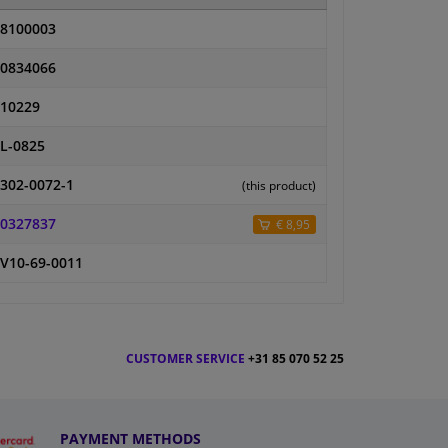
8100003
0834066
10229
L-0825
302-0072-1
(this product)
0327837
€ 8,95
V10-69-0011
CUSTOMER SERVICE
+31 85 070 52 25
PAYMENT METHODS