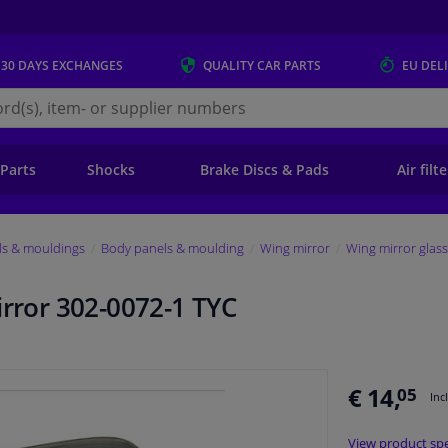
 30 DAYS
EXCHANGES
QUALITY
CAR PARTS
EU DEL
s.eu
 Parts
Shocks
Brake Discs & Pads
Air filt
ls & mouldings
Body panels & moulding
Wing mirror
Wing mirror glass
irror 302-0072-1 TYC
€ 14,
05
Inc
View product spe