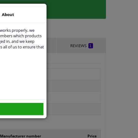
About
 works properly, we
members which products
ged in, and we keep
DELIVERY TIME
REVIEWS
1
s all of us to ensure that
Manufacturer number
Price