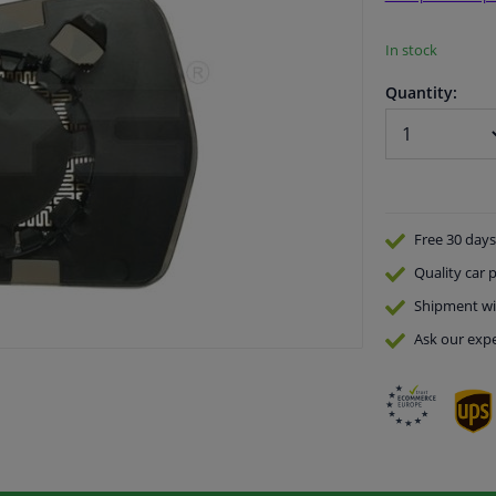
In stock
Quantity:
Free 30 days
Quality
car p
Shipment wi
Ask our expe