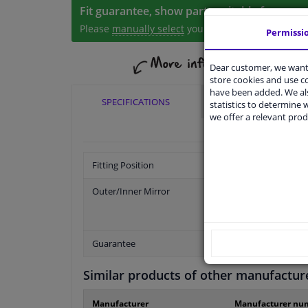
Fit guarantee, show parts suitable for your 
Please
manually select
your vehicle
Permissi
Dear customer, we want 
store cookies and use 
have been added. We als
SPECIFICATIONS
APPLICABILITY
statistics to determine w
we offer a relevant prod
Fitting Position
Outer/Inner Mirror
Guarantee
Similar products of other manufactur
Manufacturer
Manufacturer nu