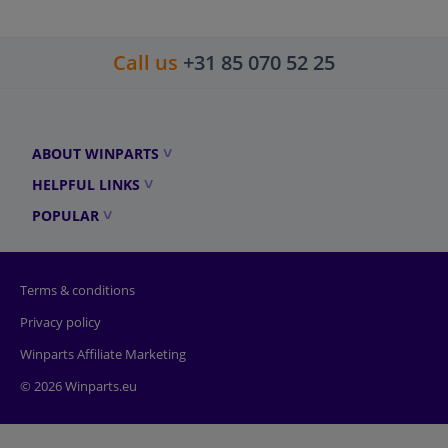
Call us
+31 85 070 52 25
ABOUT WINPARTS
HELPFUL LINKS
POPULAR
Terms & conditions
Privacy policy
Winparts Affiliate Marketing
© 2026 Winparts.eu