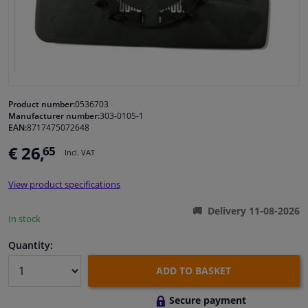
Windscreens & accessories
Interior & fabrics
Cleaning & protection
Product number:
0536703
Manufacturer number:
303-0105-1
EAN:
8717475072648
Body shop & tools
€ 26,
65
Incl. VAT
Camper, motorbike, bicycle & boat
View product specifications
Sensors & electronics
Delivery 11-08-2026
In stock
Quantity:
ADD TO BASKET
Secure payment