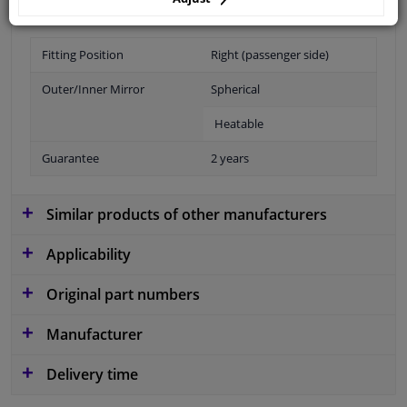
Fitting Position
Right (passenger side)
Outer/Inner Mirror
Spherical
Heatable
Guarantee
2 years
Similar products of other manufacturers
Applicability
Original part numbers
Manufacturer
Delivery time