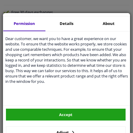
Free 30 days
exchanges
Quality
car parts
Permission
Details
About
Shipment within 3 days
Dear customer, we want you to have a great experience on our
Ask our experts
for advice
website. To ensure that the website works properly, we store cookies
and use comparable techniques. For example, to ensure that your
shopping cart remembers which products have been added. We also
Customer service:
+31 85 070 52 25
keep a record of your interactions. So that we know whether you are
Ask your question at our product specialists.
logged in, and we keep statistics to determine what time our store is
Questions And Answers.
busy. This way we can tailor our services to this. It helps all of us to
ensure that we offer a relevant product range and put the right offers
in the window for you.
Fit guarantee, show parts suitable for your vehicle.
Please
manually select
your vehicle
Accept
Specifications
Adjust