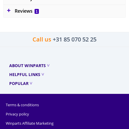
Reviews
1
Call us
+31 85 070 52 25
ABOUT WINPARTS
HELPFUL LINKS
POPULAR
Terms & conditions
Privacy policy
Winparts Affiliate Marketing