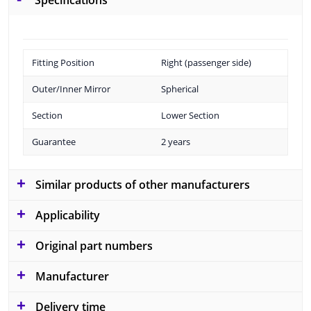
Specifications
Fitting Position
Right (passenger side)
Outer/Inner Mirror
Spherical
Section
Lower Section
Guarantee
2 years
Similar products of other manufacturers
Applicability
Original part numbers
Manufacturer
Delivery time