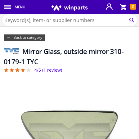
Sho
0
MENU
Body panels & mouldings
bas
Search
for
SE
Car lights
Winparts.eu
Back to category
Brake system
Mirror Glass, outside mirror 310-
Exhaust system
0179-1 TYC
4/5 (
1
review)
4
Drivetrain & suspension
Cooling system & heating
Engine parts & accessories
Filters & fluids
Luggage & transport