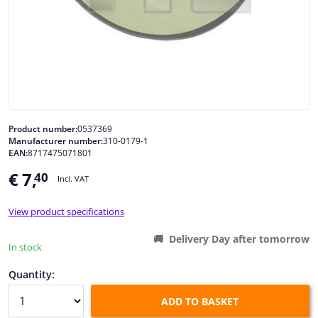
Windscreens & accessories
Interior & fabrics
Cleaning & protection
Product number:
0537369
Manufacturer number:
310-0179-1
Body shop & tools
EAN:
8717475071801
€ 7,
40
Camper, motorbike, bicycle & boat
Incl. VAT
View product specifications
Sensors & electronics
Delivery Day after tomorrow
In stock
Quantity:
ADD TO BASKET