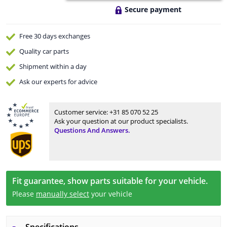
Secure payment
Free 30 days
exchanges
Quality
car parts
Shipment within a day
Ask our experts
for advice
Customer service:
+31 85 070 52 25
Ask your question at our product specialists.
Questions And Answers.
Fit guarantee, show parts suitable for your vehicle.
Please
manually select
your vehicle