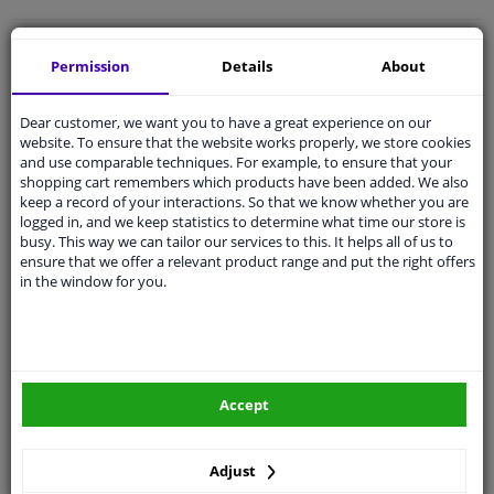
Free 30 days
exchanges
Permission
Details
About
Quality
car parts
Shipment within a day
Dear customer, we want you to have a great experience on our
website. To ensure that the website works properly, we store cookies
Ask our experts
for advice
and use comparable techniques. For example, to ensure that your
shopping cart remembers which products have been added. We also
keep a record of your interactions. So that we know whether you are
Customer service:
+31 85 070 52 25
logged in, and we keep statistics to determine what time our store is
Ask your question at our product specialists.
busy. This way we can tailor our services to this. It helps all of us to
Questions And Answers.
ensure that we offer a relevant product range and put the right offers
in the window for you.
Fit guarantee, show parts suitable for your vehicle.
Please
manually select
your vehicle
Accept
Specifications
Adjust