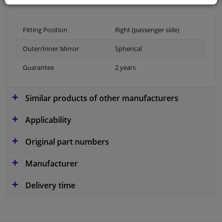
Fitting Position
Right (passenger side)
Outer/Inner Mirror
Spherical
Guarantee
2 years
Similar products of other manufacturers
Applicability
Original part numbers
Manufacturer
Delivery time