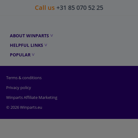
Call us
+31 85 070 52 25
ABOUT WINPARTS
HELPFUL LINKS
POPULAR
Terms & conditions
Privacy policy
Winparts Affiliate Marketing
© 2026 Winparts.eu