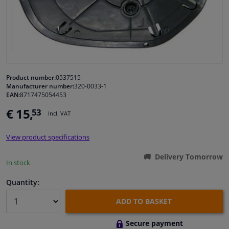
Windscreens & accessories
Interior & fabrics
Cleaning & protection
Product number:
0537515
Manufacturer number:
320-0033-1
EAN:
8717475054453
Body shop & tools
€ 15,
53
Incl. VAT
Camper, motorbike, bicycle & boat
View product specifications
Sensors & electronics
Delivery Tomorrow
In stock
Quantity:
ADD TO BASKET
Secure payment