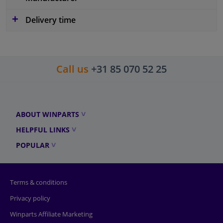
Delivery time
Call us
+31 85 070 52 25
ABOUT WINPARTS
HELPFUL LINKS
POPULAR
Terms & conditions
Privacy policy
Winparts Affiliate Marketing