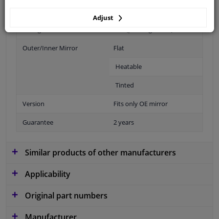
Adjust
Fitting Position
Left (passenger side)
Outer/Inner Mirror
Flat
Heatable
Tinted
Version
Fits only OE mirror
Guarantee
2 years
Similar products of other manufacturers
Applicability
Original part numbers
Manufacturer