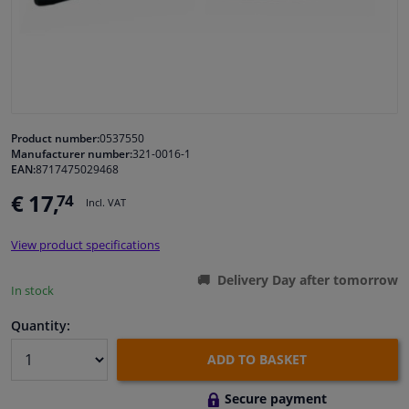
Windscreens & accessories
Interior & fabrics
Cleaning & protection
Product number:
0537550
Manufacturer number:
321-0016-1
EAN:
8717475029468
Body shop & tools
€ 17,
74
Incl. VAT
Camper, motorbike, bicycle & boat
View product specifications
Sensors & electronics
Delivery Day after tomorrow
In stock
Quantity:
ADD TO BASKET
Secure payment