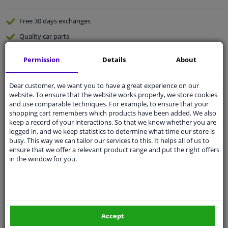
Free 30 days
exchanges
Quality
car parts
Shipment within a day
Permission
Details
About
Ask our experts
for advice
Dear customer, we want you to have a great experience on our
website. To ensure that the website works properly, we store cookies
Customer service:
+31 85 070 52 25
and use comparable techniques. For example, to ensure that your
Ask your question at our product specialists.
shopping cart remembers which products have been added. We also
Questions And Answers.
keep a record of your interactions. So that we know whether you are
logged in, and we keep statistics to determine what time our store is
busy. This way we can tailor our services to this. It helps all of us to
ensure that we offer a relevant product range and put the right offers
in the window for you.
Fit guarantee, show parts suitable for your vehicle.
Please
manually select
your vehicle
Specifications
Accept