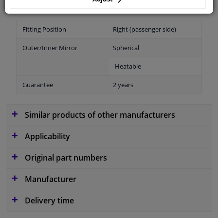
Fitting Position
Right (passenger side)
Outer/Inner Mirror
Spherical
Heatable
Guarantee
2 years
Similar products of other manufacturers
Applicability
Original part numbers
Manufacturer
Delivery time