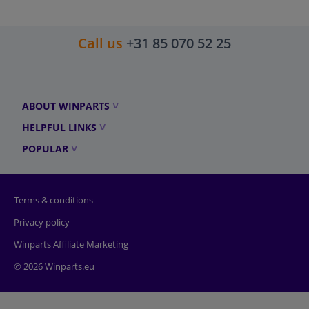
Call us
+31 85 070 52 25
ABOUT WINPARTS
HELPFUL LINKS
POPULAR
Terms & conditions
Privacy policy
Winparts Affiliate Marketing
© 2026 Winparts.eu