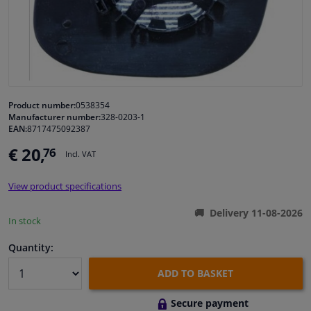
Windscreens & accessories
Interior & fabrics
Cleaning & protection
Product number:
0538354
Manufacturer number:
328-0203-1
EAN:
8717475092387
Body shop & tools
€ 20,
76
Incl. VAT
Camper, motorbike, bicycle & boat
View product specifications
Sensors & electronics
Delivery 11-08-2026
In stock
Quantity:
ADD TO BASKET
Secure payment