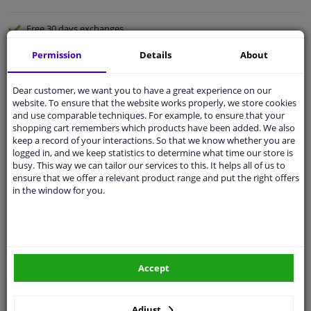
Free 30 days
exchanges
Quality
car parts
Permission
Details
About
Shipment within 2 days
Dear customer, we want you to have a great experience on our
Ask our experts
for advice
website. To ensure that the website works properly, we store cookies
and use comparable techniques. For example, to ensure that your
shopping cart remembers which products have been added. We also
Customer service:
+31 85 070 52 25
keep a record of your interactions. So that we know whether you are
Ask your question at our product specialists.
logged in, and we keep statistics to determine what time our store is
Questions And Answers.
busy. This way we can tailor our services to this. It helps all of us to
ensure that we offer a relevant product range and put the right offers
in the window for you.
Fit guarantee, show parts suitable for your vehicle.
Please
manually select
your vehicle
Accept
Specifications
Adjust