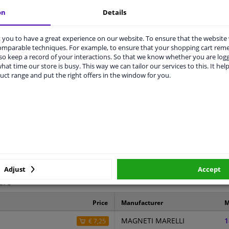
on
Details
LITY
ORIGINAL PART NUMBERS
MAN
you to have a great experience on our website. To ensure that the website
comparable techniques. For example, to ensure that your shopping cart re
o keep a record of your interactions. So that we know whether you are log
hat time our store is busy. This way we can tailor our services to this. It help
uct range and put the right offers in the window for you.
Right (passenger side)
Spherical
5829831
Hagus
3 years
Adjust
Accept
ers
Price
Manufacturer
M
MAGNETI MARELLI
1
€ 7,25