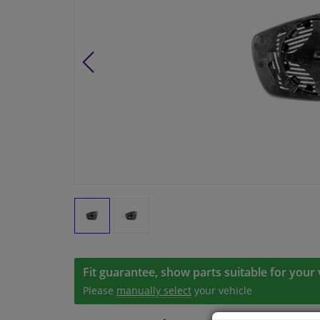
Fit guarantee, show parts suitable for your 
Please
manually select
your vehicle