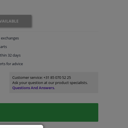
VAILABLE
exchanges
arts
thin 32 days
rts
for advice
Customer service:
+31 85 070 52 25
Ask your question at our product specialists.
Questions And Answers.