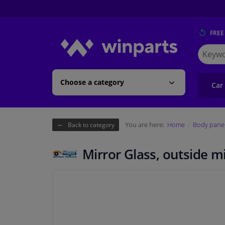
FREE
Search
for
Winpart
Choose a category
Car
You are here:
Home
Body pane
Back to category
Mirror Glass, outside 