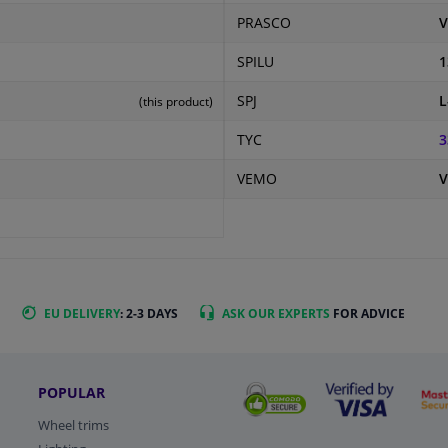
PRASCO
V
SPILU
1
SPJ
L
(this product)
TYC
3
VEMO
V
EU DELIVERY
: 2-3 DAYS
ASK OUR EXPERTS
FOR ADVICE
POPULAR
Wheel trims