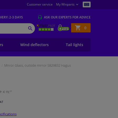
Customer service
My Winparts
IVERY
: 2-3 DAYS
ASK OUR EXPERTS
FOR ADVICE
Shopping
0
SEARCH
basket
ers
Wind deflectors
Tail lights
Mirror Glass, outside mirror 5829832 Hagus
21
: € 19,
VAT
cifications