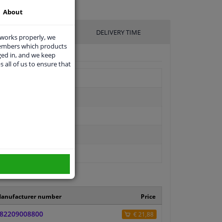
About
UFACTURER
DELIVERY TIME
 works properly, we
members which products
ged in, and we keep
s all of us to ensure that
anufacturer number
Price
82209008800
€ 21,88