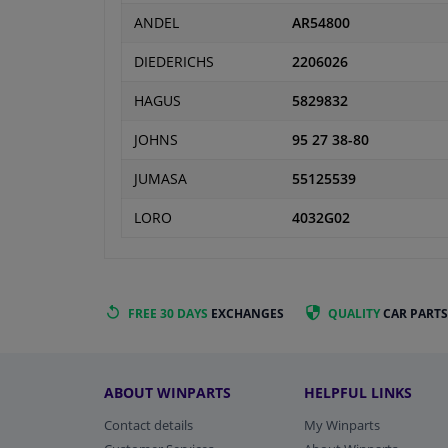
ANDEL
AR54800
DIEDERICHS
2206026
HAGUS
5829832
JOHNS
95 27 38-80
JUMASA
55125539
LORO
4032G02
FREE 30 DAYS
EXCHANGES
QUALITY
CAR PARTS
ABOUT WINPARTS
HELPFUL LINKS
Contact details
My Winparts