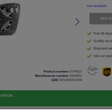
Not available
NOT A
Free 30 days
Quality
car p
Shipment wi
Ask our expe
Product number:
0194523
Manufacturer number:
5829832
EAN:
5410909472306
vehicle.