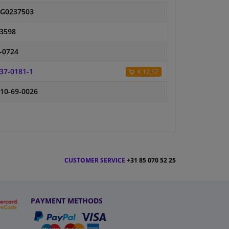
G0237503
3598
-0724
37-0181-1
€ 12,57
10-69-0026
CUSTOMER SERVICE
+31 85 070 52 25
PAYMENT METHODS