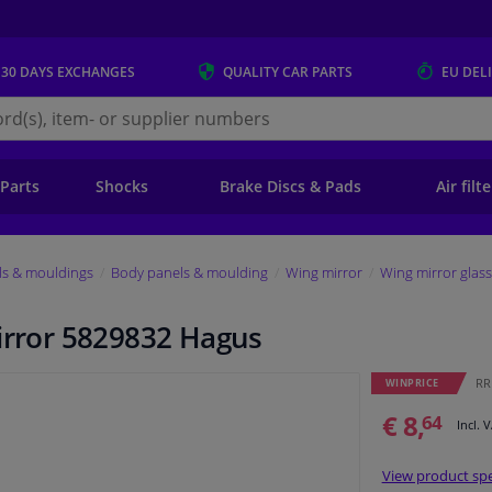
 30 DAYS
EXCHANGES
QUALITY
CAR PARTS
EU DEL
s.eu
 Parts
Shocks
Brake Discs & Pads
Air filt
ls & mouldings
Body panels & moulding
Wing mirror
Wing mirror glass
mirror 5829832 Hagus
RRP
WINPRICE
€ 8,
64
Incl. 
View product spe