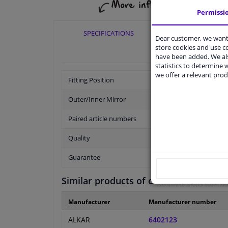
Permissi
SPECIFICATIONS
APPLICABI
Dear customer, we want 
store cookies and use 
have been added. We als
statistics to determine w
we offer a relevant prod
Fitting Position
Outer/Inner Mirror
Paired article numbers
Quality
Guarantee
Similar products of other manufactur
Manufacturer
Manufacturer number
ALKAR
6402123