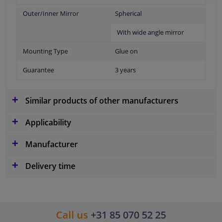
Outer/Inner Mirror
Spherical
With wide angle mirror
Mounting Type
Glue on
Guarantee
3 years
Similar products of other manufacturers
Applicability
Manufacturer
Delivery time
Call us
+31 85 070 52 25