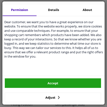
Shipment within 14 days
Permission
Details
About
Ask our experts
for advice
Dear customer, we want you to have a great experience on our
Customer service:
+31 85 070 52 25
website. To ensure that the website works properly, we store cookies
Ask your question at our product specialists.
and use comparable techniques. For example, to ensure that your
Questions And Answers.
shopping cart remembers which products have been added. We also
keep a record of your interactions. So that we know whether you are
logged in, and we keep statistics to determine what time our store is
busy. This way we can tailor our services to this. It helps all of us to
ensure that we offer a relevant product range and put the right offers
Fit guarantee, show parts suitable for your vehicle.
in the window for you.
Please
manually select
your vehicle
Specifications
Accept
application: links
Adjust
Fitting Position
Left (passenger side)