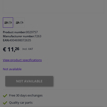
Windscreens & accessories
Interior & fabrics
Product number:
0029757
Cleaning & protection
Manufacturer number:
7263
EAN:
4004698072635
€ 11,
26
Body shop & tools
Incl. VAT
View product specifications
Camper, motorbike, bicycle & boat
Not available
Sensors & electronics
NOT AVAILABLE
Free 30 days
exchanges
Quality
car parts