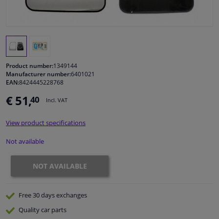
Windscreens & accessories
Interior & fabrics
Product number:
1349144
Cleaning & protection
Manufacturer number:
6401021
EAN:
8424445228768
€ 51,
40
Body shop & tools
Incl. VAT
View product specifications
Camper, motorbike, bicycle & boat
Not available
Sensors & electronics
NOT AVAILABLE
Free 30 days
exchanges
Quality
car parts