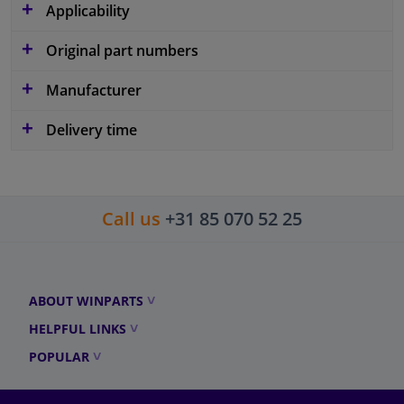
Applicability
Original part numbers
Manufacturer
Delivery time
Call us
+31 85 070 52 25
ABOUT WINPARTS
HELPFUL LINKS
POPULAR