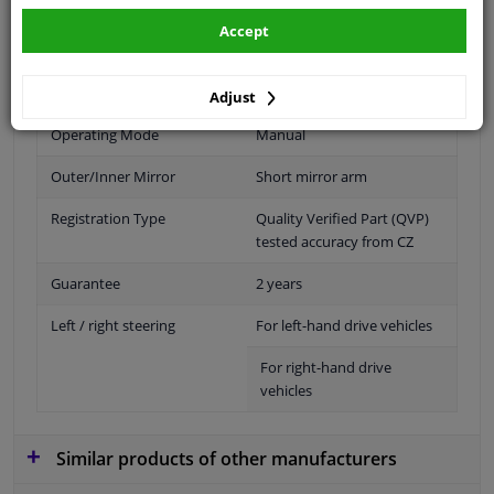
Fitting Position
Left (passenger side)
Accept
Outer/Inner Mirror
Spherical
Paired article numbers
6402021
Adjust
Operating Mode
Manual
Outer/Inner Mirror
Short mirror arm
Registration Type
Quality Verified Part (QVP)
tested accuracy from CZ
Guarantee
2 years
Left / right steering
For left-hand drive vehicles
For right-hand drive
vehicles
Similar products of other manufacturers