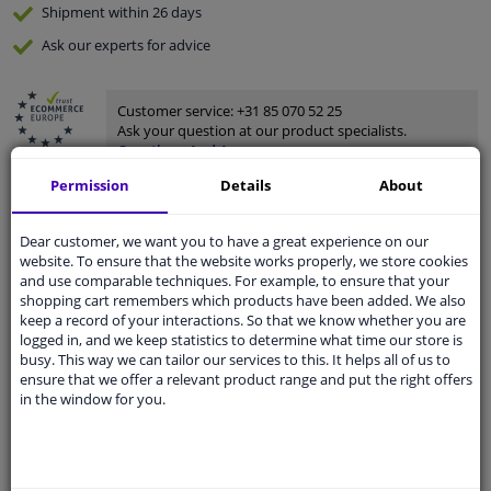
Shipment within 26 days
Ask our experts
for advice
Customer service:
+31 85 070 52 25
Ask your question at our product specialists.
Questions And Answers.
Permission
Details
About
Dear customer, we want you to have a great experience on our
Fit guarantee, show parts suitable for your vehicle.
website. To ensure that the website works properly, we store cookies
and use comparable techniques. For example, to ensure that your
Please
manually select
your vehicle
shopping cart remembers which products have been added. We also
keep a record of your interactions. So that we know whether you are
logged in, and we keep statistics to determine what time our store is
Specifications
busy. This way we can tailor our services to this. It helps all of us to
ensure that we offer a relevant product range and put the right offers
in the window for you.
Performance
Unheated