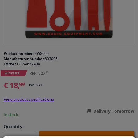
Windscreens & accessories
Interior & fabrics
Cleaning & protection
Product number:
0558600
Manufacturer number:
803005
Body shop & tools
EAN:
4712364657498
32
RRP: € 20,
WINPRICE
Camper, motorbike, bicycle & boat
€ 18,
99
Incl. VAT
Sensors & electronics
View product specifications
Delivery Tomorrow
In stock
Quantity: