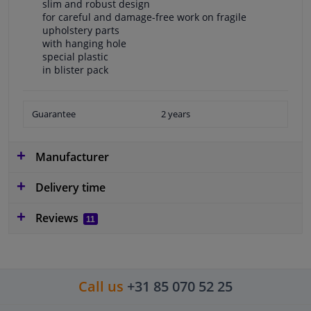
slim and robust design
for careful and damage-free work on fragile
upholstery parts
with hanging hole
special plastic
in blister pack
Guarantee
2 years
Manufacturer
Delivery time
Reviews
11
Call us
+31 85 070 52 25