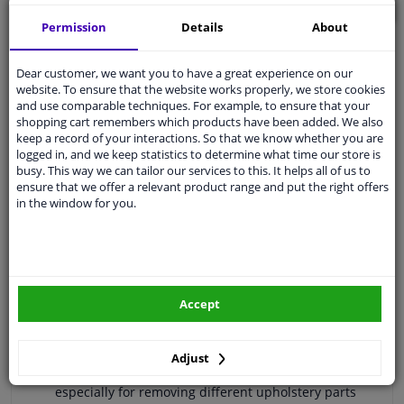
ADD TO BASKET
Permission
Details
About
Secure payment
Dear customer, we want you to have a great experience on our
Free 30 days
exchanges
website. To ensure that the website works properly, we store cookies
and use comparable techniques. For example, to ensure that your
Quality
car parts
shopping cart remembers which products have been added. We also
keep a record of your interactions. So that we know whether you are
Shipment within a day
logged in, and we keep statistics to determine what time our store is
Ask our experts
for advice
busy. This way we can tailor our services to this. It helps all of us to
ensure that we offer a relevant product range and put the right offers
in the window for you.
Customer service:
+31 85 070 52 25
Ask your question at our product specialists.
Questions And Answers.
Accept
Specifications
Adjust
especially for removing different upholstery parts